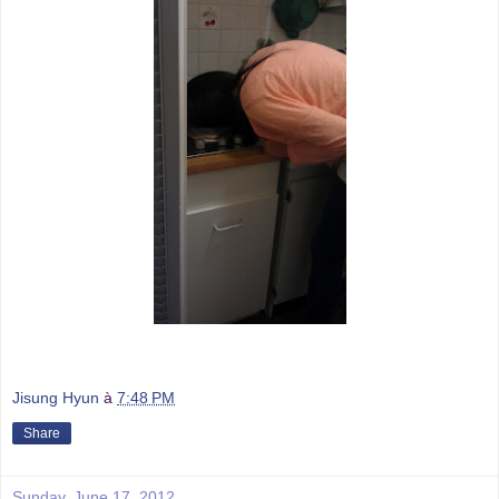
Jisung Hyun
à
7:48 PM
Share
Sunday, June 17, 2012