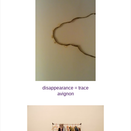
disappearance = trace
avignon