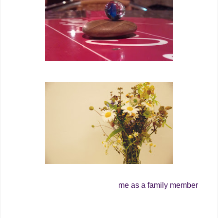
me as a family member