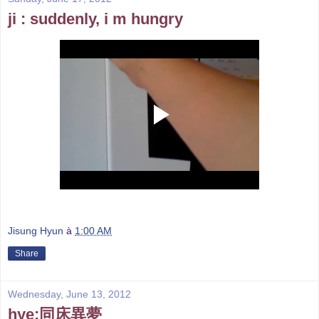
ji : suddenly, i m hungry
Jisung Hyun
à
1:00 AM
Share
Wednesday, June 13, 2012
hye:同床異夢