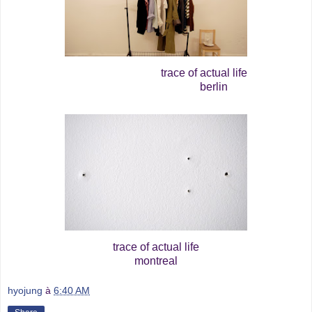
trace of actual life
berlin
trace of actual life
montreal
hyojung
à
6:40 AM