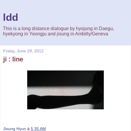
ldd
This is a long distance dialogue by hyojung in Daegu,
hyekyong in Yeongju and jisung in Ambilly/Geneva
Friday, June 29, 2012
ji : line
Jisung Hyun
à
5:35 AM