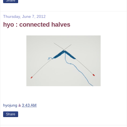
Share
Thursday, June 7, 2012
hyo : connected halves
hyojung
à
3:43 AM
Share