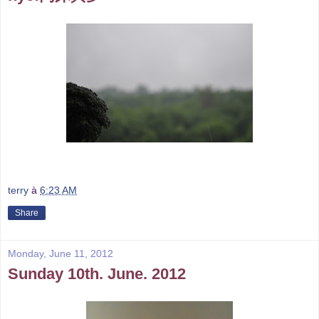
terry
à
6:23 AM
Share
Monday, June 11, 2012
Sunday 10th. June. 2012