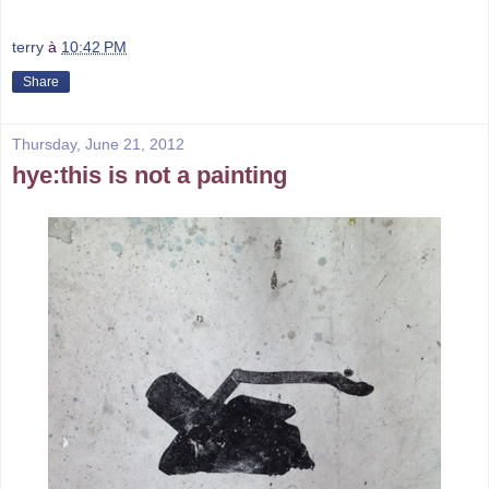
terry
à
10:42 PM
Share
Thursday, June 21, 2012
hye:this is not a painting