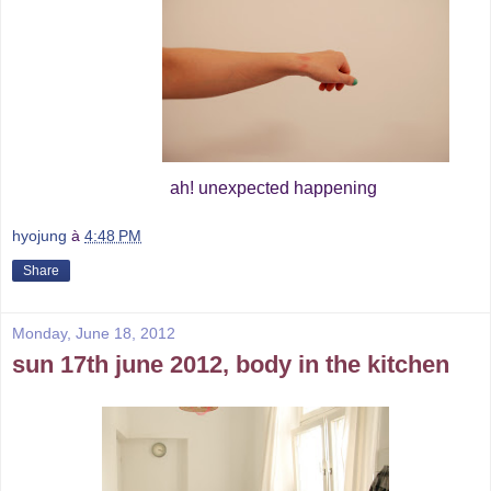
ah! unexpected happening
hyojung
à
4:48 PM
Share
Monday, June 18, 2012
sun 17th june 2012, body in the kitchen