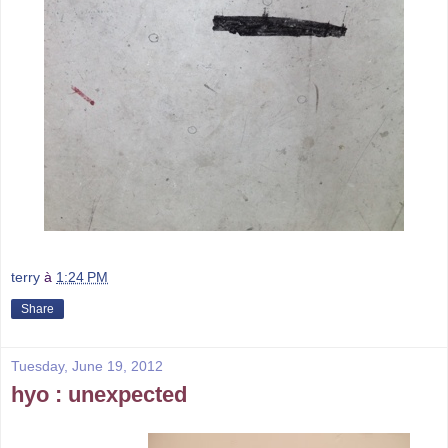
terry
à
1:24 PM
Share
Tuesday, June 19, 2012
hyo : unexpected