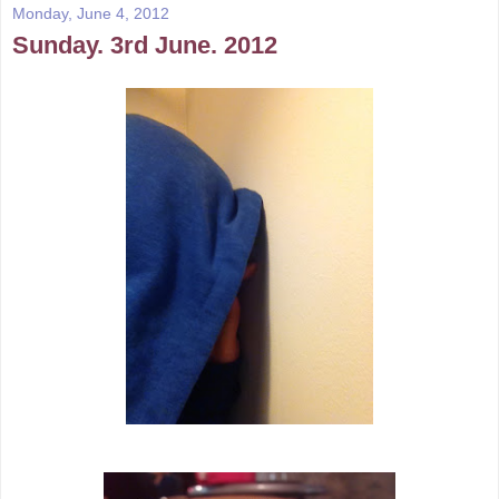
Monday, June 4, 2012
Sunday. 3rd June. 2012