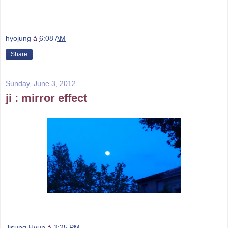
hyojung
à
6:08 AM
Share
Sunday, June 3, 2012
ji : mirror effect
Jisung Hyun
à
3:25 PM