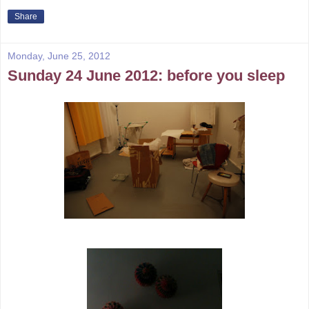
Share
Monday, June 25, 2012
Sunday 24 June 2012: before you sleep