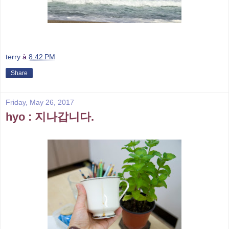
terry
à
8:42 PM
Share
Friday, May 26, 2017
hyo : 지나갑니다.