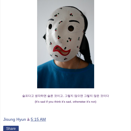
슬프다고 생각하면 슬픈 것이고, 그렇지 않으면 그렇지 않은 것이다
(It's sad if you think it's sad, otherwise it's not)
Jisung Hyun
à
5:15 AM
Share