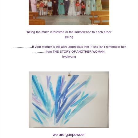
"being too much interested or too indifference to each other"
jisung
......................If your mother is still alive-appreciate her. If she isn't-remember her.
............ from THE STORY OF ANOTHER WOMAN
hyekyong
we are gunpowder.