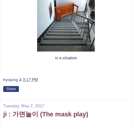
in a situation
hyojung
à
3:17 PM
Share
Tuesday, May 2, 2017
ji : 가면놀이 (The mask play)