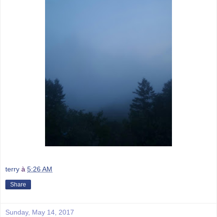
terry
à
5:26 AM
Share
Sunday, May 14, 2017