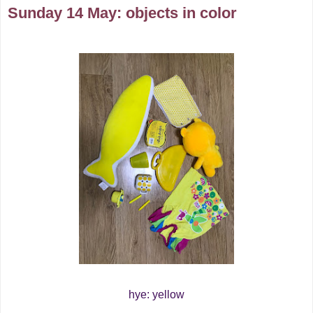
Sunday 14 May: objects in color
hye: yellow