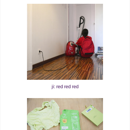
ji: red red red