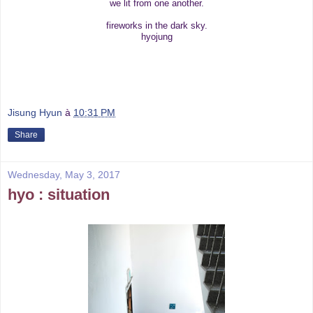
we lit from one another.
fireworks in the dark sky.
hyojung
Jisung Hyun
à
10:31 PM
Share
Wednesday, May 3, 2017
hyo : situation