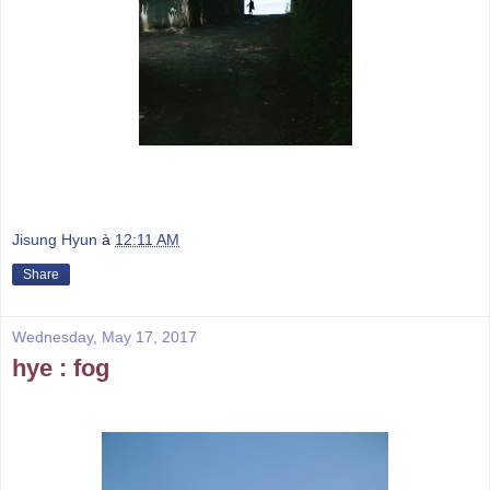
Jisung Hyun
à
12:11 AM
Share
Wednesday, May 17, 2017
hye : fog