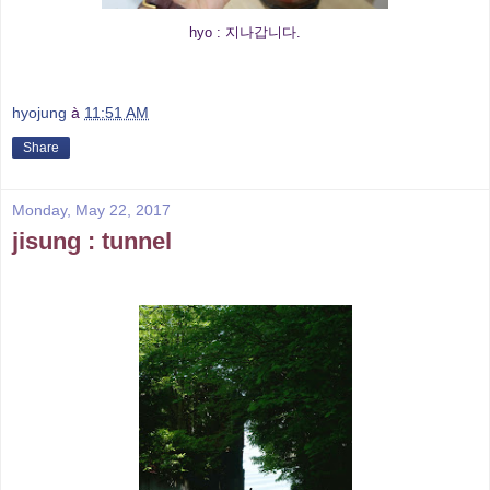
hyo : 지나갑니다.
hyojung
à
11:51 AM
Share
Monday, May 22, 2017
jisung : tunnel