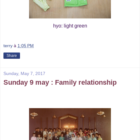
hyo: light green
terry
à
1:05 PM
Share
Sunday, May 7, 2017
Sunday 9 may : Family relationship