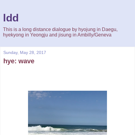
ldd
This is a long distance dialogue by hyojung in Daegu,
hyekyong in Yeongju and jisung in Ambilly/Geneva
Sunday, May 28, 2017
hye: wave