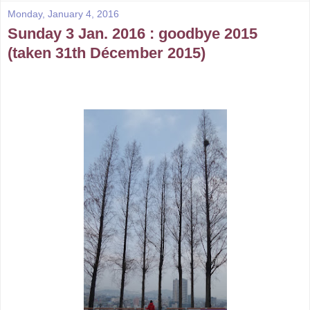
Monday, January 4, 2016
Sunday 3 Jan. 2016 : goodbye 2015
(taken 31th Décember 2015)