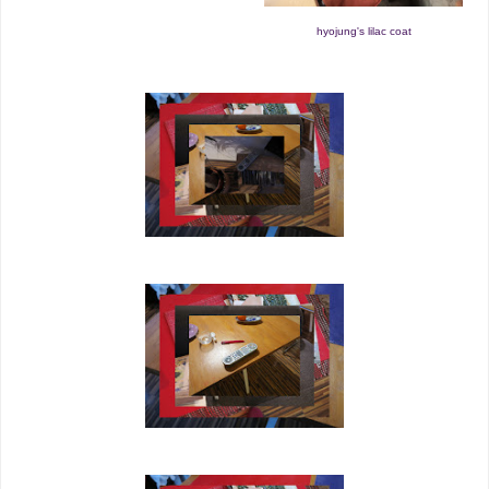
hyojung's lilac coat