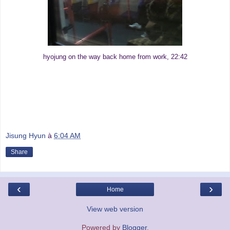
hyojung on the way back home from work, 22:42
Jisung Hyun
à
6:04 AM
Share
‹
›
Home
View web version
Powered by
Blogger
.