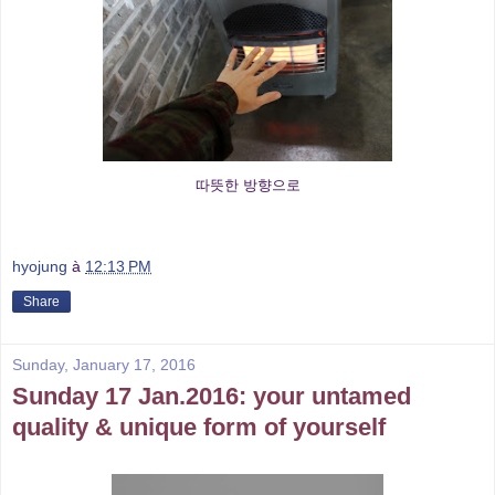
따뜻한 방향으로
hyojung
à
12:13 PM
Share
Sunday, January 17, 2016
Sunday 17 Jan.2016: your untamed
quality & unique form of yourself