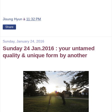
Jisung Hyun
à
11:32 PM
Share
Sunday, January 24, 2016
Sunday 24 Jan.2016 : your untamed
quality & unique form by another