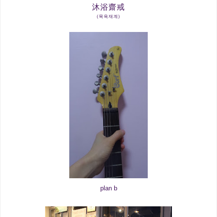
沐
浴
齋
戒
(목욕재계)
plan b