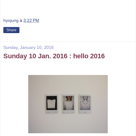
hyojung
à
3:22 PM
Share
Sunday, January 10, 2016
Sunday 10 Jan. 2016 : hello 2016