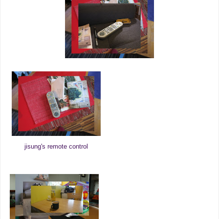
jisung's remote control