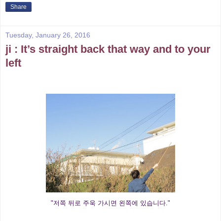
Share
Tuesday, January 26, 2016
ji : It’s straight back that way and to your
left
"저쪽 뒤로 주욱 가시면 왼쪽에 있습니다."