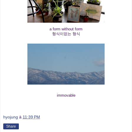
a form without form
형식이없는 형식
immovable
hyojung
à
11:39 PM
Share