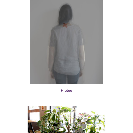
Protée