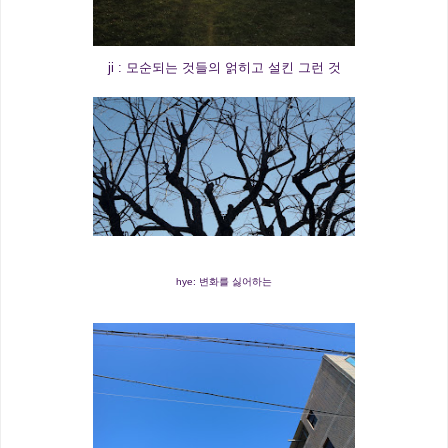
ji : 모순되는 것들의 얽히고 설킨 그런 것
hye: 변화를 싫어하는