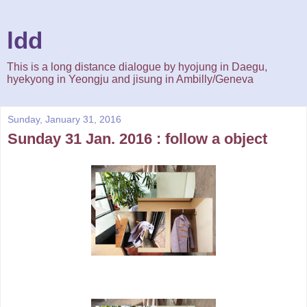
ldd
This is a long distance dialogue by hyojung in Daegu,
hyekyong in Yeongju and jisung in Ambilly/Geneva
Sunday, January 31, 2016
Sunday 31 Jan. 2016 : follow a object