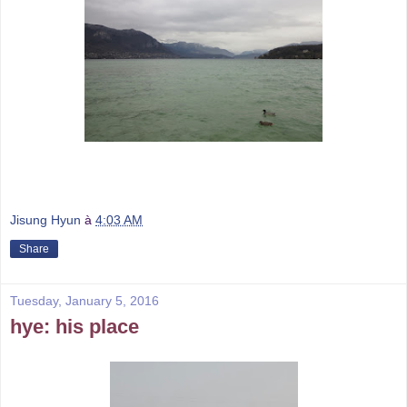
Jisung Hyun
à
4:03 AM
Share
Tuesday, January 5, 2016
hye: his place