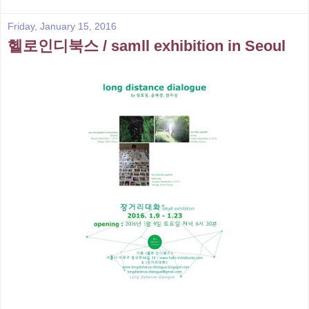
Friday, January 15, 2016
헬로인디북스 / samll exhibition in Seoul