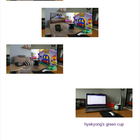
hyekyong's green cup