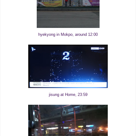
hyekyong in Mokpo, around 12:00
jisung at Home, 23:59