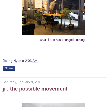
what I see has changed nothing.
Jisung Hyun
à
2:03 AM
Share
Saturday, January 9, 2016
ji : the possible movement