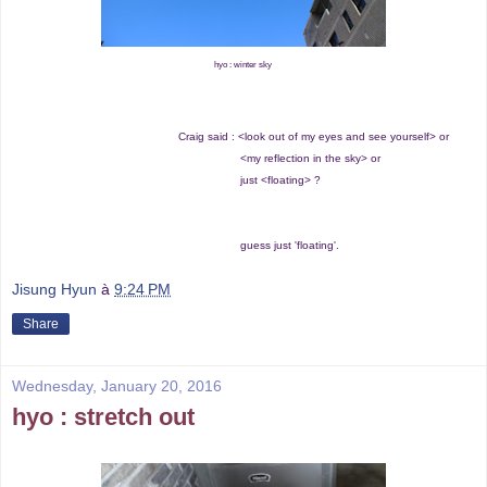
hyo : winter sky
Craig said : <look out of my eyes and see yourself> or
<my reflection in the sky> or
just <floating> ?
guess just 'floating'.
Jisung Hyun
à
9:24 PM
Share
Wednesday, January 20, 2016
hyo : stretch out