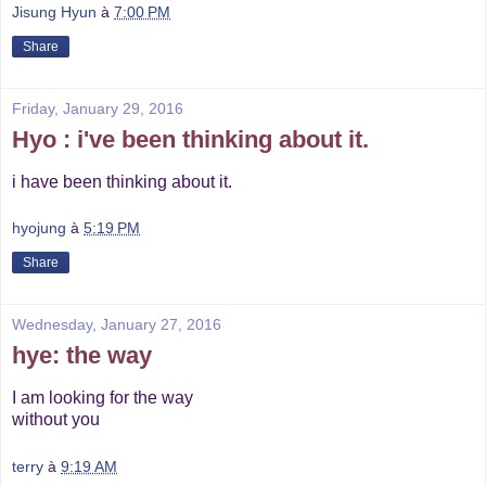
Jisung Hyun
à
7:00 PM
Share
Friday, January 29, 2016
Hyo : i've been thinking about it.
i have been thinking about it.
hyojung
à
5:19 PM
Share
Wednesday, January 27, 2016
hye: the way
I am looking for the way
without you
terry
à
9:19 AM