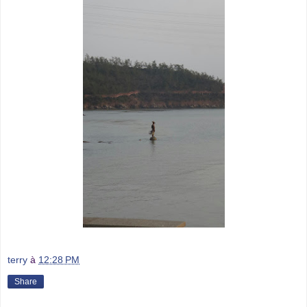
terry
à
12:28 PM
Share