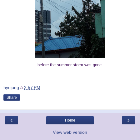
before the summer storm was gone.
hyojung
à
2:57 PM
Share
‹
›
Home
View web version