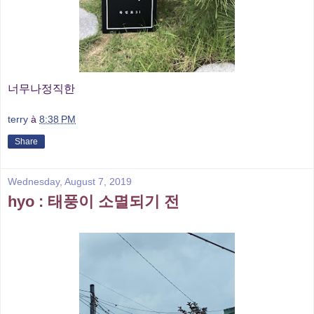
너무나정직한
terry
à
8:38 PM
Share
Wednesday, August 7, 2019
hyo : 태풍이 소멸되기 전