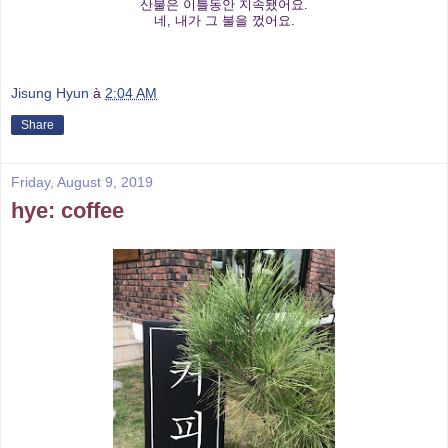
산불은 이틀동안 지속됐어요.
네, 내가 그 불을 껐어요.
Jisung Hyun
à
2:04 AM
Share
Friday, August 9, 2019
hye: coffee