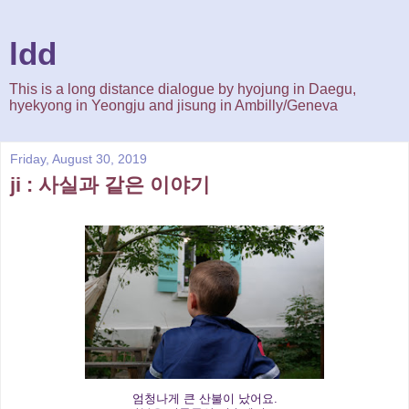
ldd
This is a long distance dialogue by hyojung in Daegu,
hyekyong in Yeongju and jisung in Ambilly/Geneva
Friday, August 30, 2019
ji : 사실과 같은 이야기
엄청나게 큰 산불이 났어요.