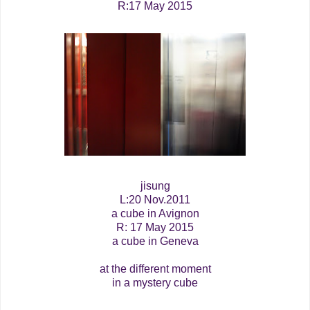
R:17 May 2015
jisung
L:20 Nov.2011
a cube in Avignon
R: 17 May 2015
a cube in Geneva
at the different moment
in a mystery cube