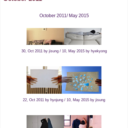
October 2011/ May 2015
30, Oct 2011 by jisung / 10, May 2015 by hyekyong
22, Oct 2011 by hyojung / 10, May 2015 by jisung