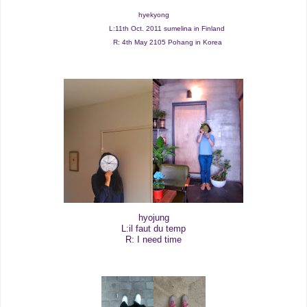
hyekyong
L:11th Oct. 2011 sumelina in Finland
R: 4th May 2105 Pohang in Korea
hyojung
L:il faut du temp
R: I need time