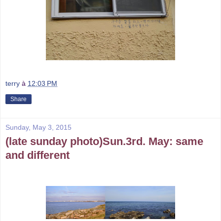
terry
à
12:03 PM
Share
Sunday, May 3, 2015
(late sunday photo)Sun.3rd. May: same
and different