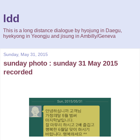
ldd
This is a long distance dialogue by hyojung in Daegu,
hyekyong in Yeongju and jisung in Ambilly/Geneva
Sunday, May 31, 2015
sunday photo : sunday 31 May 2015
recorded