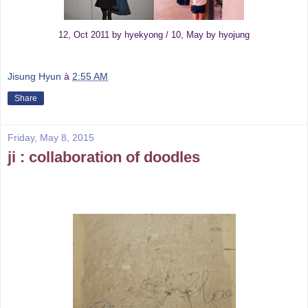
12, Oct 2011 by hyekyong / 10, May by hyojung
Jisung Hyun
à
2:55 AM
Share
Friday, May 8, 2015
ji : collaboration of doodles