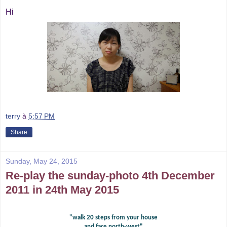
Hi
terry
à
5:57 PM
Share
Sunday, May 24, 2015
Re-play the sunday-photo 4th December
2011 in 24th May 2015
"walk 20 steps from your house
and face north-west"