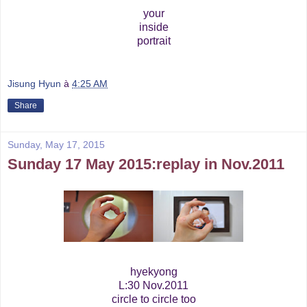
your
inside
portrait
Jisung Hyun
à
4:25 AM
Share
Sunday, May 17, 2015
Sunday 17 May 2015:replay in Nov.2011
hyekyong
L:30 Nov.2011
circle to circle too