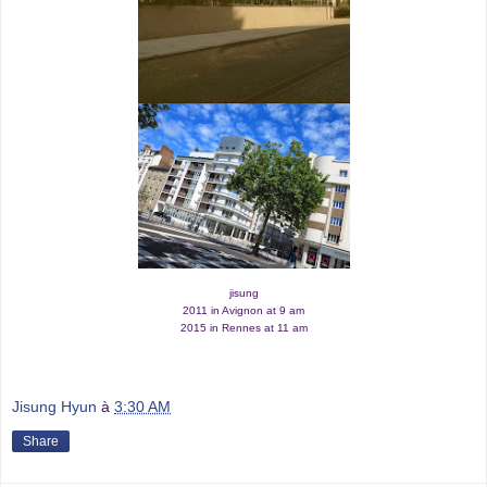
jisung
2011 in Avignon at 9 am
2015 in Rennes at 11 am
Jisung Hyun
à
3:30 AM
Share