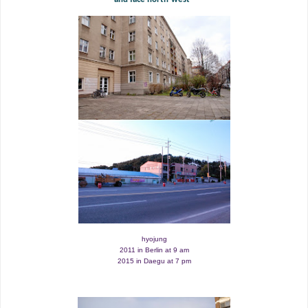
hyojung
2011 in Berlin at 9 am
2015 in Daegu at 7 pm