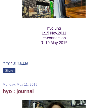
hyojung
L:15 Nov.2011
re-connection
R: 19 May 2015
terry
à
10:50 PM
Share
Monday, May 11, 2015
hyo : journal