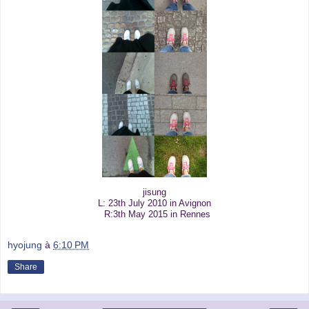
jisung
L: 23th July 2010 in Avignon
R:3th May 2015 in Rennes
hyojung
à
6:10 PM
Share