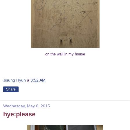
on the wall in my house
Jisung Hyun
à
3:52 AM
Share
Wednesday, May 6, 2015
hye:please