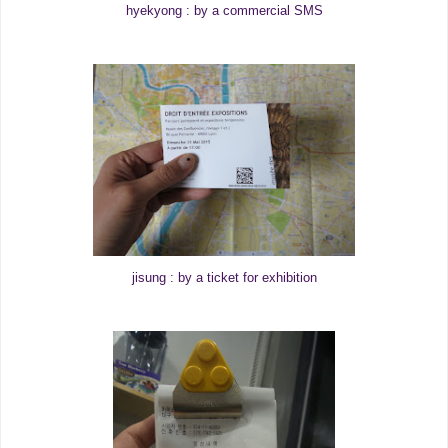
hyekyong : by a commercial SMS
jisung : by a ticket for exhibition