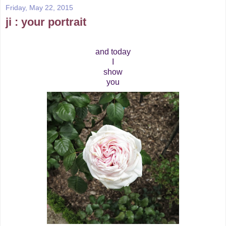
Friday, May 22, 2015
ji : your portrait
and today
I
show
you