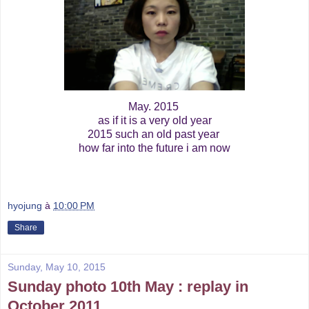
May. 2015
as if it is a very old year
2015 such an old past year
how far into the future i am now
hyojung
à
10:00 PM
Share
Sunday, May 10, 2015
Sunday photo 10th May : replay in
October 2011