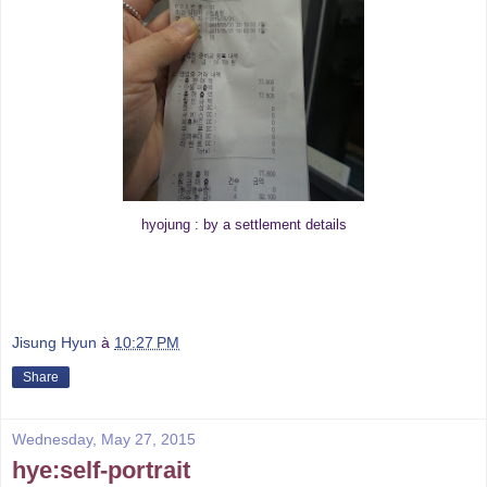
hyojung : by a settlement details
Jisung Hyun
à
10:27 PM
Share
Wednesday, May 27, 2015
hye:self-portrait