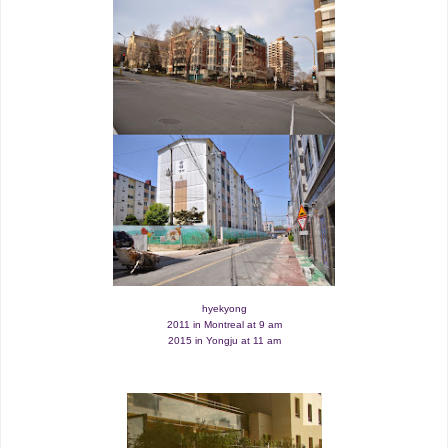
hyekyong
2011 in Montreal at 9 am
2015 in Yongju at 11 am