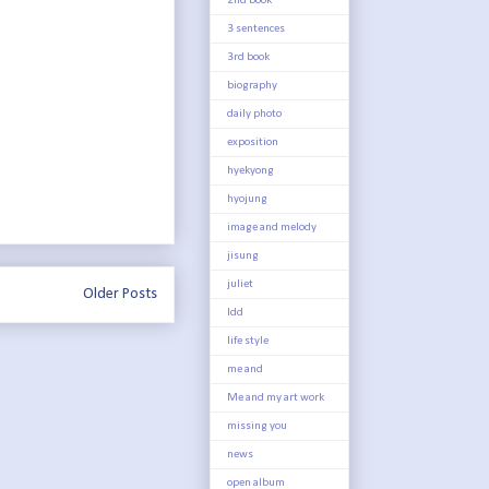
2nd book
3 sentences
3rd book
biography
daily photo
exposition
hyekyong
hyojung
image and melody
jisung
juliet
Older Posts
ldd
life style
me and
Me and my art work
missing you
news
open album