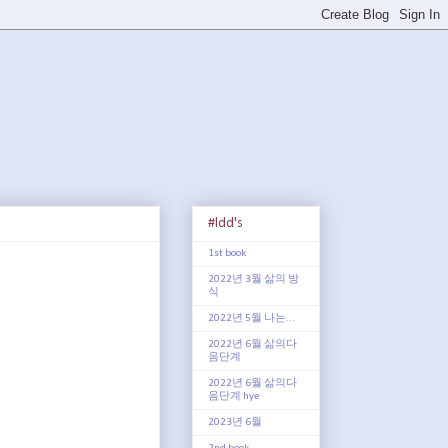
#ldd's
1st book
2022년 3월 삶의 방
식
2022년 5월 나는...
2022년 6월 삶의다
음단계
2022년 6월 삶의다
음단계 hye
2023년 6월