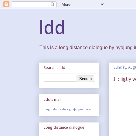
ldd
This is a long distance dialogue by hyojung
Sunday, Augu
Search a ldd
Ji : ligtly
Ldd's mail
longdistance.dialogue[a]gmail.com
Long distance dialogue