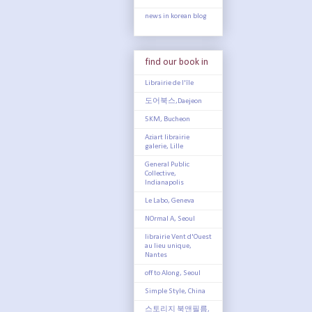
news in korean blog
find our book in
Librairie de l'île
도어북스,Daejeon
5KM, Bucheon
Aziart librairie
galerie, Lille
General Public
Collective,
Indianapolis
Le Labo, Geneva
NOrmal A, Seoul
librairie Vent d'Ouest
au lieu unique,
Nantes
off to Along, Seoul
Simple Style, China
스토리지 북앤필름,