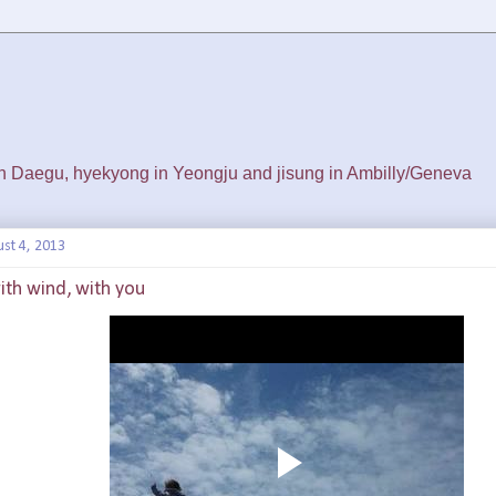
 in Daegu, hyekyong in Yeongju and jisung in Ambilly/Geneva
st 4, 2013
 with wind, with you