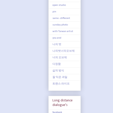
open studio
pin
same - different
sunday photo
with Taiwan artist
you and
나의 벗
나의벗너의오브제
너의 오브제
다정함
삶의 방식
잘 익은 과일
트랜스 라이프
Long distance
dialogue's
facebook