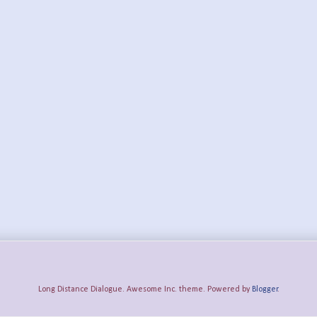
Long Distance Dialogue. Awesome Inc. theme. Powered by
Blogger
.