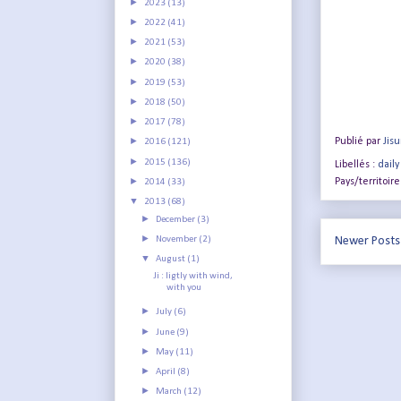
►
2023
(13)
►
2022
(41)
►
2021
(53)
►
2020
(38)
►
2019
(53)
►
2018
(50)
►
2017
(78)
►
Publié par
Jis
2016
(121)
►
2015
(136)
Libellés :
daily
►
Pays/territoire
2014
(33)
▼
2013
(68)
►
December
(3)
►
November
(2)
Newer Posts
▼
August
(1)
Ji : ligtly with wind,
with you
►
July
(6)
►
June
(9)
►
May
(11)
►
April
(8)
►
March
(12)