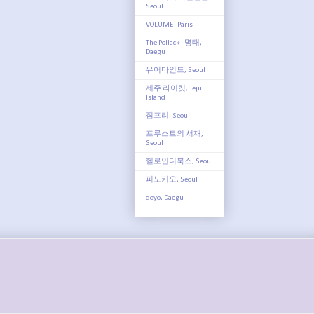
Seoul
VOLUME, Paris
The Pollack - 명태,
Daegu
유어마인드, Seoul
제주 라이킷, Jeju
Island
짐프리, Seoul
프루스트의 서재,
Seoul
헬로인디북스, Seoul
피노키오, Seoul
doyo, Daegu