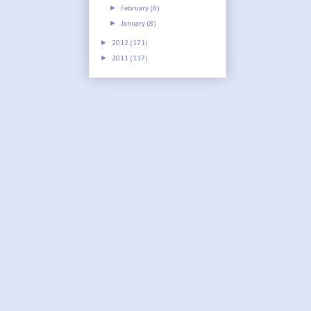
►
February
(8)
►
January
(8)
►
2012
(171)
►
2011
(117)