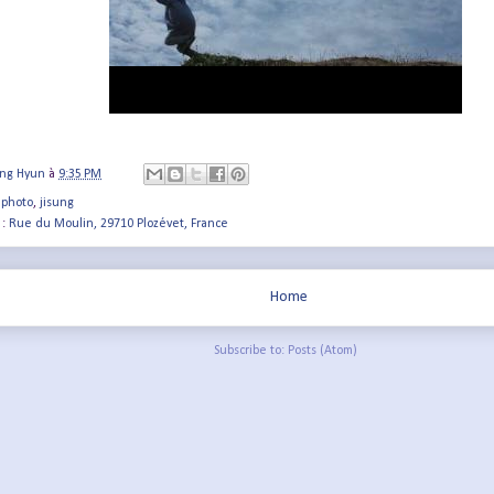
ung Hyun
à
9:35 PM
 photo
,
jisung
 :
Rue du Moulin, 29710 Plozévet, France
Home
Subscribe to:
Posts (Atom)