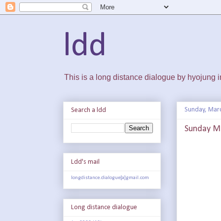
ldd
This is a long distance dialogue by hyojung
Sunday, Mar
Search a ldd
Sunday Ma
Ldd's mail
longdistance.dialogue[a]gmail.com
Long distance dialogue