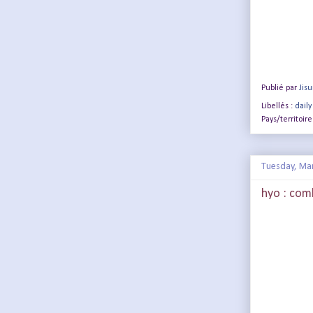
Publié par
Jis
Libellés :
daily
Pays/territoire
Tuesday, Ma
hyo : com