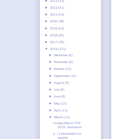
►
2023
(13)
►
2022
(41)
►
2021
(53)
►
2020
(38)
►
2019
(53)
►
2018
(50)
►
2017
(78)
▼
2016
(121)
►
December
(4)
►
November
(4)
►
October
(12)
►
September
(11)
►
August
(9)
►
July
(9)
►
June
(9)
►
May
(15)
►
April
(11)
▼
March
(11)
Sunday March 27th
2016 : hesitation
ji : ( ) descendant un
escalier