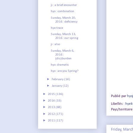
ji : a brief encounter
hyo : combination
Sunday, March 20,
2016 : deficiency
hye:trace
Sunday, March 13,
2016 : our spring
ji : also
Sunday, March 6,
2016 :
(dis)burden
hyo: dramatic
hyo : are you Spring?
►
February
(14)
►
January
(12)
►
2015
(136)
Publié par
hyo
►
2014
(33)
Libellés :
hyek
►
2013
(68)
Pays/territoire
►
2012
(171)
►
2011
(117)
Friday, Marc