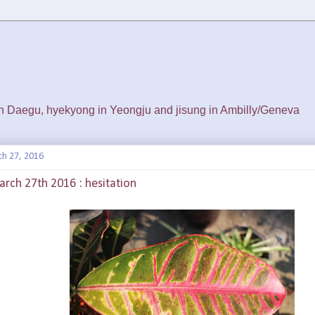
 in Daegu, hyekyong in Yeongju and jisung in Ambilly/Geneva
ch 27, 2016
rch 27th 2016 : hesitation