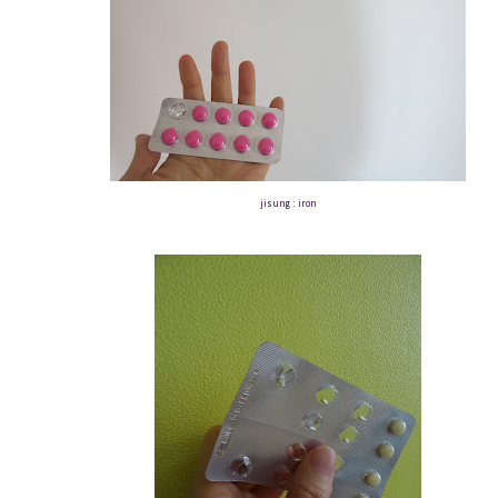
jisung : iron