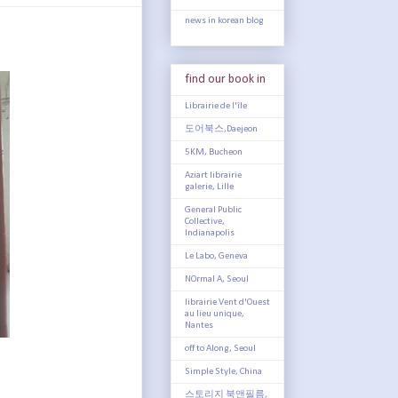
news in korean blog
find our book in
Librairie de l'île
도어북스,Daejeon
5KM, Bucheon
Aziart librairie
galerie, Lille
General Public
Collective,
Indianapolis
Le Labo, Geneva
NOrmal A, Seoul
librairie Vent d'Ouest
au lieu unique,
Nantes
off to Along, Seoul
Simple Style, China
스토리지 북앤필름,