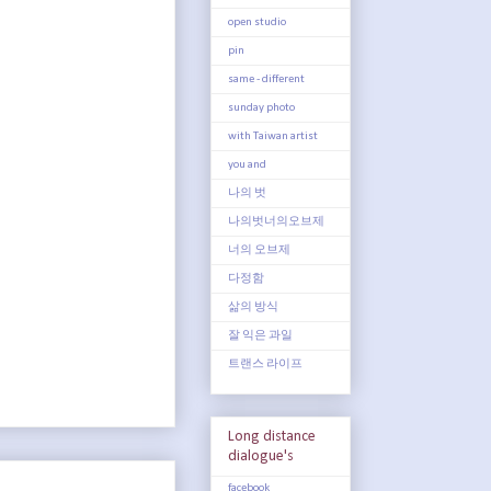
open studio
pin
same - different
sunday photo
with Taiwan artist
you and
나의 벗
나의벗너의오브제
너의 오브제
다정함
삶의 방식
잘 익은 과일
트랜스 라이프
Long distance
dialogue's
facebook