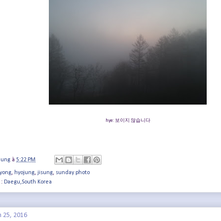
hye: 보이지 않습니다
jung
à
5:22 PM
yong
,
hyojung
,
jisung
,
sunday photo
 :
Daegu,South Korea
h 25, 2016