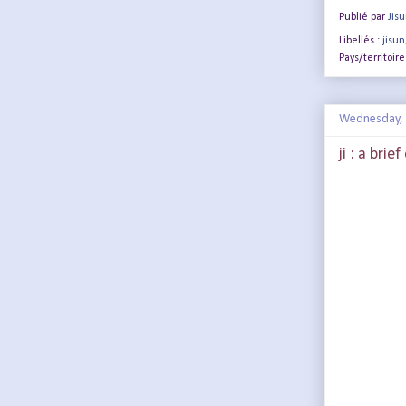
Publié par
Jis
Libellés :
jisun
Pays/territoire
Wednesday, 
ji : a brie