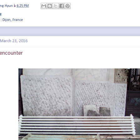
ung Hyun
à
6:25 PM
g
 :
Dijon, France
March 23, 2016
f encounter