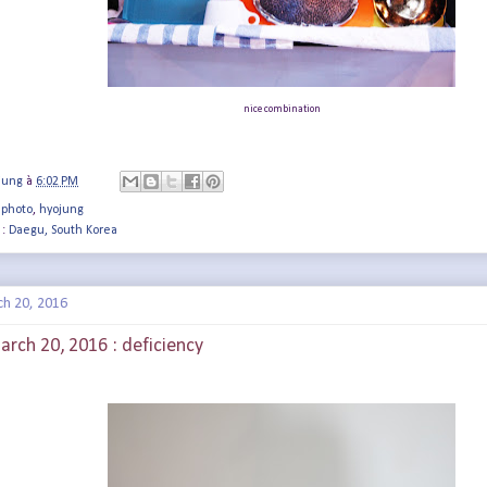
nice combination
jung
à
6:02 PM
 photo
,
hyojung
 :
Daegu, South Korea
ch 20, 2016
arch 20, 2016 : deficiency