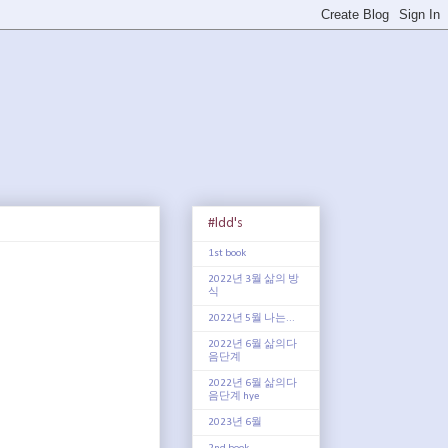
#ldd's
1st book
2022년 3월 삶의 방
식
2022년 5월 나는...
2022년 6월 삶의다
음단계
2022년 6월 삶의다
음단계 hye
2023년 6월