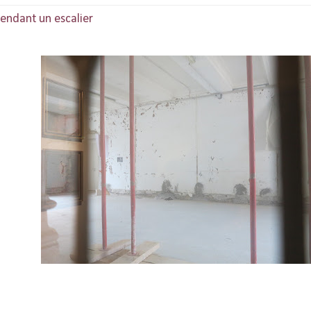
scendant un escalier