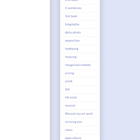
2nd book
3 sentences
3rd book
biography
daily photo
exposition
hyekyong
hyojung
image and melody
jisung
juliet
ldd
life style
me and
Me and my art work
missing you
news
open album