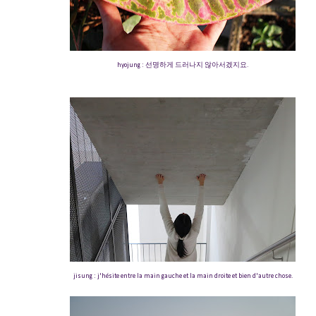
hyojung : 선명하게 드러나지 않아서겠지요.
jisung : j'hésite entre la main gauche et la main droite et bien d'autre chose.