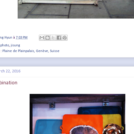
ung Hyun
à
7:03 PM
 photo
,
jisung
 :
Plaine de Plainpalais, Genève, Suisse
rch 22, 2016
bination