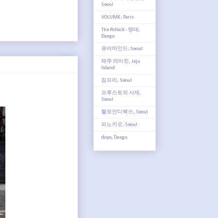
Seoul
VOLUME, Paris
The Pollack - 명태,
Daegu
유어마인드, Seoul
제주 라이킷, Jeju
Island
짐프리, Seoul
프루스트의 서재,
Seoul
헬로인디북스, Seoul
피노키오, Seoul
doyo, Daegu