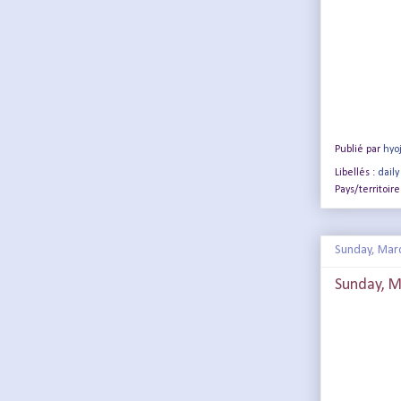
Publié par
hyo
Libellés :
daily
Pays/territoire
Sunday, Mar
Sunday, M