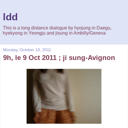
ldd
This is a long distance dialogue by hyojung in Daegu,
hyekyong in Yeongju and jisung in Ambilly/Geneva
Monday, October 10, 2011
9h, le 9 Oct 2011 ; ji sung-Avignon