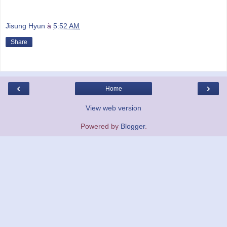
Jisung Hyun
à
5:52 AM
Share
‹
›
Home
View web version
Powered by
Blogger
.