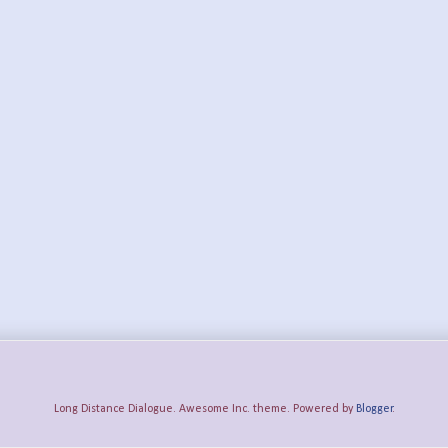
Long Distance Dialogue. Awesome Inc. theme. Powered by
Blogger
.