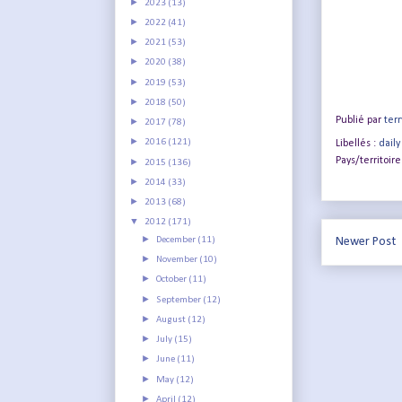
►
2023
(13)
►
2022
(41)
►
2021
(53)
►
2020
(38)
►
2019
(53)
►
2018
(50)
Publié par
terr
►
2017
(78)
►
2016
(121)
Libellés :
daily
Pays/territoire
►
2015
(136)
►
2014
(33)
►
2013
(68)
▼
2012
(171)
►
December
(11)
Newer Post
►
November
(10)
►
October
(11)
►
September
(12)
►
August
(12)
►
July
(15)
►
June
(11)
►
May
(12)
►
April
(12)