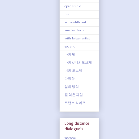
open studio
pin
same - different
sunday photo
with Taiwan artist
you and
나의 벗
나의벗너의오브제
너의 오브제
다정함
삶의 방식
잘 익은 과일
트랜스 라이프
Long distance
dialogue's
facebook