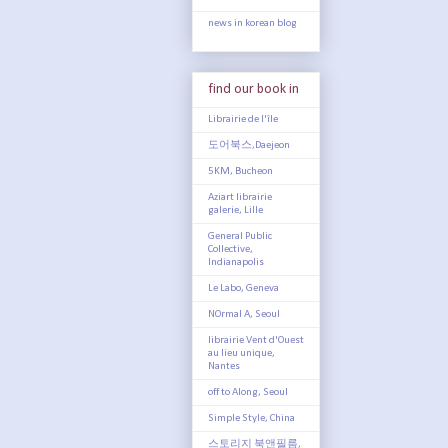
news in korean blog
find our book in
Librairie de l'île
도어북스,Daejeon
5KM, Bucheon
Aziart librairie
galerie, Lille
General Public
Collective,
Indianapolis
Le Labo, Geneva
NOrmal A, Seoul
librairie Vent d'Ouest
au lieu unique,
Nantes
off to Along, Seoul
Simple Style, China
스토리지 북앤필름,