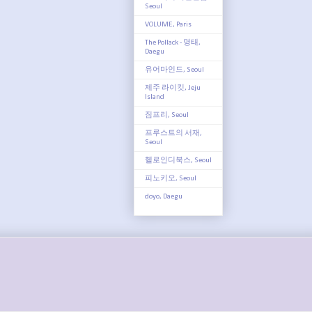
Seoul
VOLUME, Paris
The Pollack - 명태,
Daegu
유어마인드, Seoul
제주 라이킷, Jeju
Island
짐프리, Seoul
프루스트의 서재,
Seoul
헬로인디북스, Seoul
피노키오, Seoul
doyo, Daegu