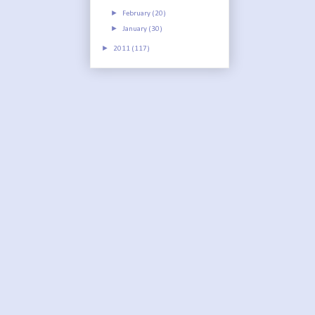
►
February
(20)
►
January
(30)
►
2011
(117)