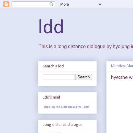
ldd
This is a long distance dialogue by hyojung
Monday, Mar
Search a ldd
hye:she w
Ldd's mail
longdistance.dialogue[a]gmail.com
Long distance dialogue