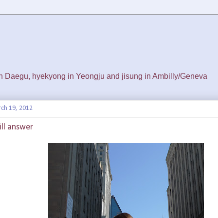
 in Daegu, hyekyong in Yeongju and jisung in Ambilly/Geneva
ch 19, 2012
ill answer