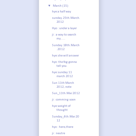
▼
March
(15)
hye:a half way
sunday.25th.March.
2012
Hyo : under a layer
ji : a way to search
my.....
Sunday.18th.March
.2012
hye:she will answer
hyo: the fog gonna
tell you.
hye:sunday 11
march 2012
Sun 11th March
2012, note
Sun_11th.Mar.2012
ji : comming soon
hye:weight of
thought
Sunday_4th.Mar.20
12
hyo : here,there
ji : neutre