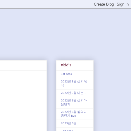
#ldd's
1st book
2022년 3월 삶의 방
식
2022년 5월 나는...
2022년 6월 삶의다
음단계
2022년 6월 삶의다
음단계 hye
2023년 6월