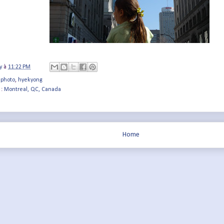
y
à
11:22 PM
 photo
,
hyekyong
 :
Montreal, QC, Canada
Home