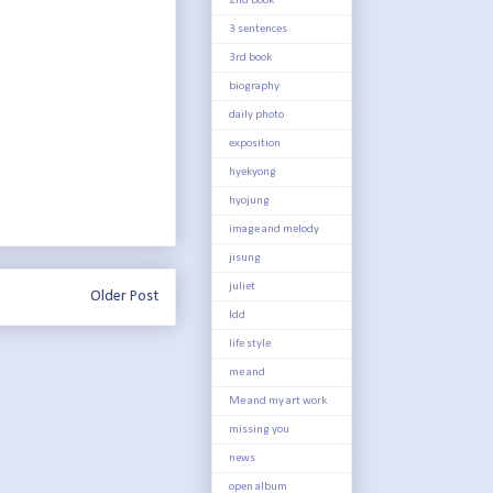
2nd book
3 sentences
3rd book
biography
daily photo
exposition
hyekyong
hyojung
image and melody
jisung
juliet
Older Post
ldd
life style
me and
Me and my art work
missing you
news
open album