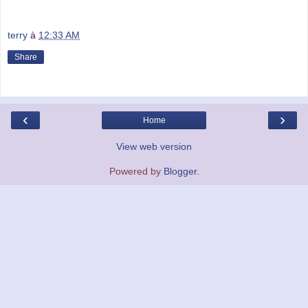
terry
à
12:33 AM
Share
‹
›
Home
View web version
Powered by
Blogger
.