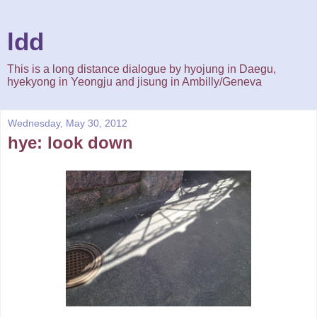
ldd
This is a long distance dialogue by hyojung in Daegu,
hyekyong in Yeongju and jisung in Ambilly/Geneva
Wednesday, May 30, 2012
hye: look down