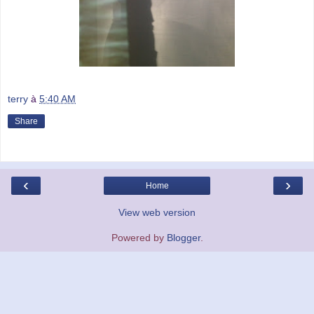
terry
à
5:40 AM
Share
‹
›
Home
View web version
Powered by
Blogger
.