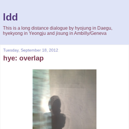
ldd
This is a long distance dialogue by hyojung in Daegu,
hyekyong in Yeongju and jisung in Ambilly/Geneva
Tuesday, September 18, 2012
hye: overlap