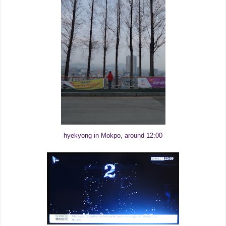
hyekyong in Mokpo, around 12:00