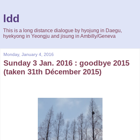
ldd
This is a long distance dialogue by hyojung in Daegu,
hyekyong in Yeongju and jisung in Ambilly/Geneva
Monday, January 4, 2016
Sunday 3 Jan. 2016 : goodbye 2015
(taken 31th Décember 2015)