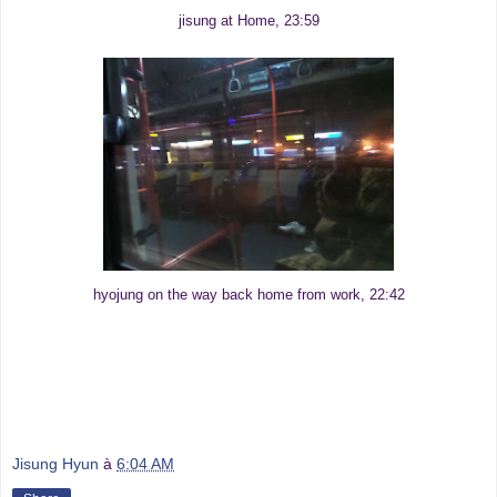
jisung at Home, 23:59
hyojung on the way back home from work, 22:42
Jisung Hyun
à
6:04 AM