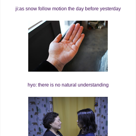
ji:as snow follow motion the day before yesterday
hyo: there is no natural understanding