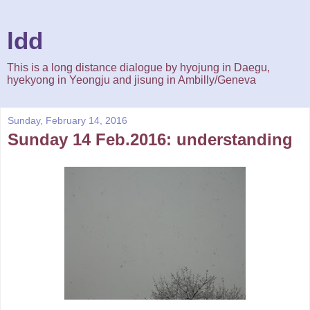
ldd
This is a long distance dialogue by hyojung in Daegu,
hyekyong in Yeongju and jisung in Ambilly/Geneva
Sunday, February 14, 2016
Sunday 14 Feb.2016: understanding