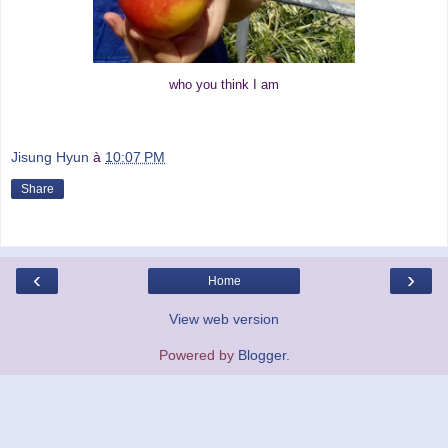
who you think I am
Jisung Hyun
à
10:07 PM
Share
‹
›
Home
View web version
Powered by
Blogger
.