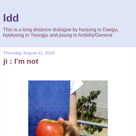
ldd
This is a long distance dialogue by hyojung in Daegu,
hyekyong in Yeongju and jisung in Ambilly/Geneva
Thursday, August 11, 2016
ji : I'm not