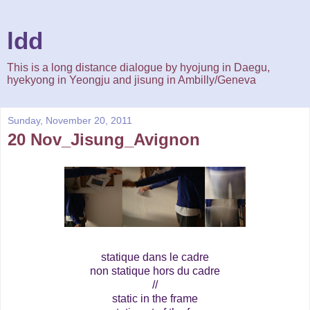
ldd
This is a long distance dialogue by hyojung in Daegu,
hyekyong in Yeongju and jisung in Ambilly/Geneva
Sunday, November 20, 2011
20 Nov_Jisung_Avignon
statique dans le cadre
non statique hors du cadre
//
static in the frame