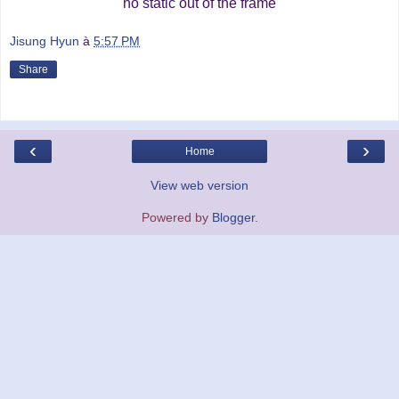
no static out of the frame
Jisung Hyun
à
5:57 PM
Share
‹
›
Home
View web version
Powered by
Blogger
.