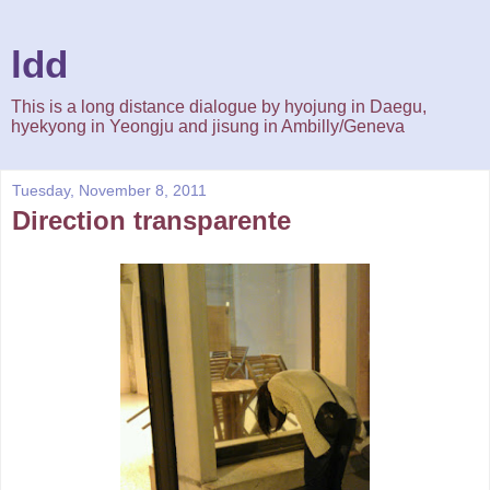
ldd
This is a long distance dialogue by hyojung in Daegu,
hyekyong in Yeongju and jisung in Ambilly/Geneva
Tuesday, November 8, 2011
Direction transparente