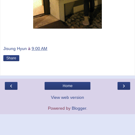
Jisung Hyun
à
9:00 AM
Share
‹
›
Home
View web version
Powered by
Blogger
.