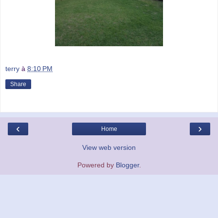
terry
à
8:10 PM
Share
‹
›
Home
View web version
Powered by
Blogger
.