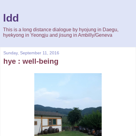
ldd
This is a long distance dialogue by hyojung in Daegu,
hyekyong in Yeongju and jisung in Ambilly/Geneva
Sunday, September 11, 2016
hye : well-being