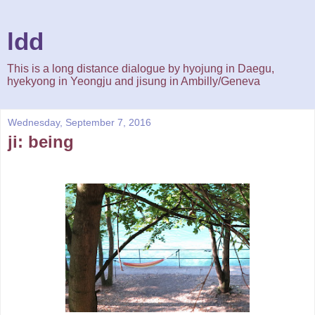
ldd
This is a long distance dialogue by hyojung in Daegu,
hyekyong in Yeongju and jisung in Ambilly/Geneva
Wednesday, September 7, 2016
ji: being