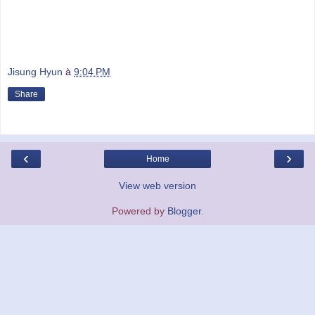
Jisung Hyun
à
9:04 PM
Share
‹
›
Home
View web version
Powered by
Blogger
.