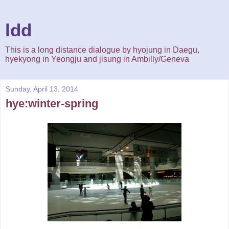
ldd
This is a long distance dialogue by hyojung in Daegu,
hyekyong in Yeongju and jisung in Ambilly/Geneva
Sunday, April 13, 2014
hye:winter-spring