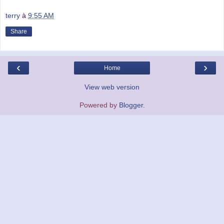
terry
à
9:55 AM
Share
‹
›
Home
View web version
Powered by
Blogger
.