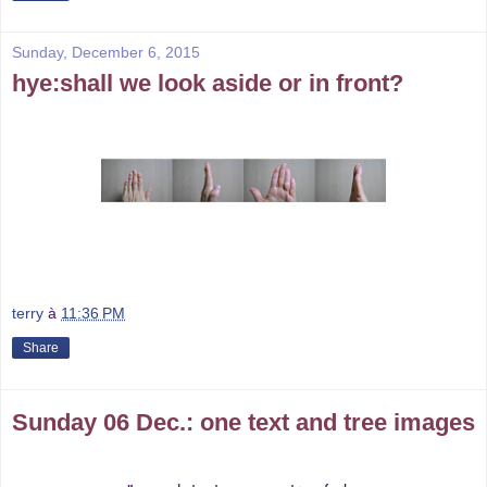
Sunday, December 6, 2015
hye:shall we look aside or in front?
terry
à
11:36 PM
Share
Sunday 06 Dec.: one text and tree images