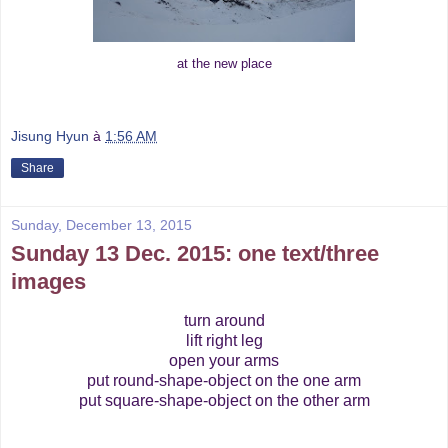
at the new place
Jisung Hyun
à
1:56 AM
Share
Sunday, December 13, 2015
Sunday 13 Dec. 2015: one text/three
images
turn around
lift right leg
open your arms
put round-shape-object on the one arm
put square-shape-object on the other arm