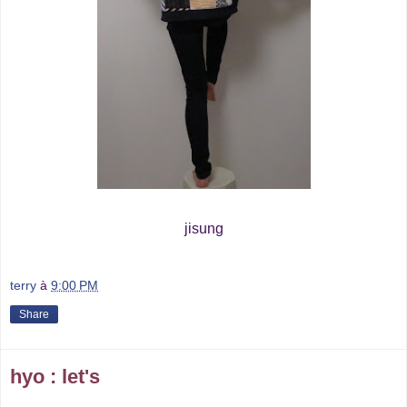
jisung
terry
à
9:00 PM
Share
hyo : let's