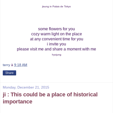
jisung in Palais de Tokyo
some flowers for you
cozy warm light on the place
at any convenient time for you
i invite you
please visit me and share a moment with me
hyojung
terry
à
9:18 AM
Share
Monday, December 21, 2015
ji : This could be a place of historical
importance