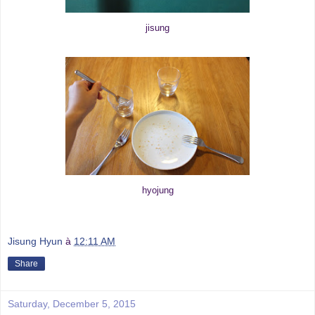
jisung
hyojung
Jisung Hyun
à
12:11 AM
Share
Saturday, December 5, 2015