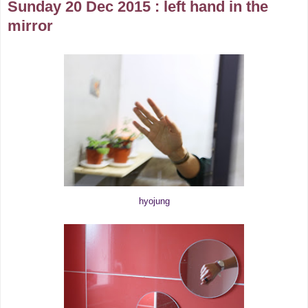
Sunday 20 Dec 2015 : left hand in the
mirror
hyojung