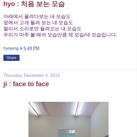
hyo : 처음 보는 모습
아래에서 올려다보는 내 모습도
옆에서 고개 돌려 보는 내 모습도
멀리서 소리로만 들려오는 내 모습도
우리가 마주 볼 때의 모습만큼 제 모습/네 모습입니다.
hyojung
à
5:49 PM
Share
Thursday, December 3, 2015
ji : face to face