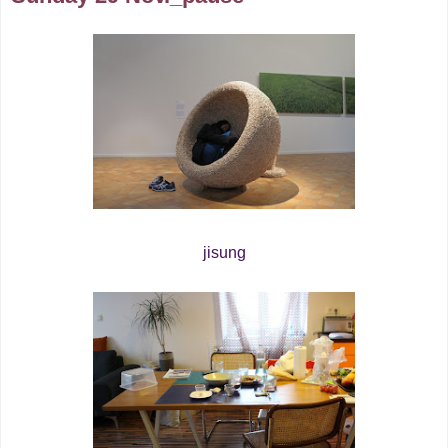
jisung