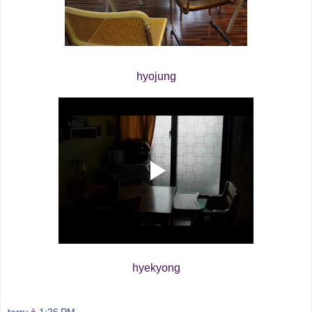
hyojung
hyekyong
terry
à
1:26 PM