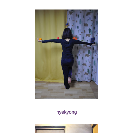
hyekyong