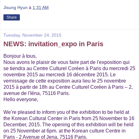
Jisung Hyun
à
1:31 AM
Share
Tuesday, November 24, 2015
NEWS: invitation_expo in Paris
Bonjour à tous,
Nous avons le plaisir de vous faire part de l'exposition qui
se tiendra au Centre Culturel Coréen à Paris du mercredi 25
novembre 2015 au mercredi 16 décembre 2015. Le
vernissage de cette exposition aura lieu le 25 novembre
2015 à partir de 18h au Centre Culturel Coréen à Paris – 2,
avenue de l'Iéna, 75116 Paris.
Hello everyone,
We’re pleased to inform you of the exhibition to be held at
the Korean Cultural Center in Paris from 25 November to 16
December, 2015. The opening of this exhibition will be held
on 25 November at 6pm. at the Korean culture Centre in
Paris - 2 Avenue of Jena, 75116 Paris.