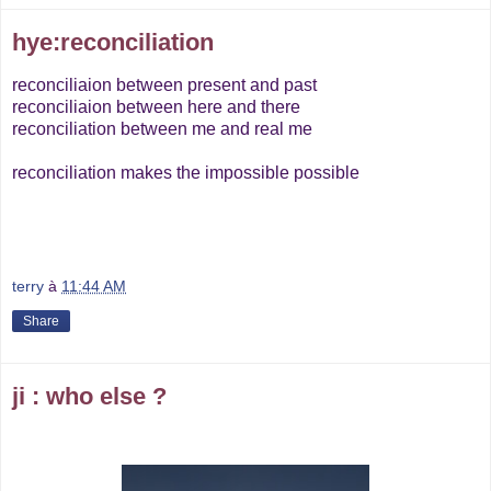
hye:reconciliation
reconciliaion between present and past
reconciliaion between here and there
reconciliation between me and real me
reconciliation makes the impossible possible
terry
à
11:44 AM
Share
ji : who else ?