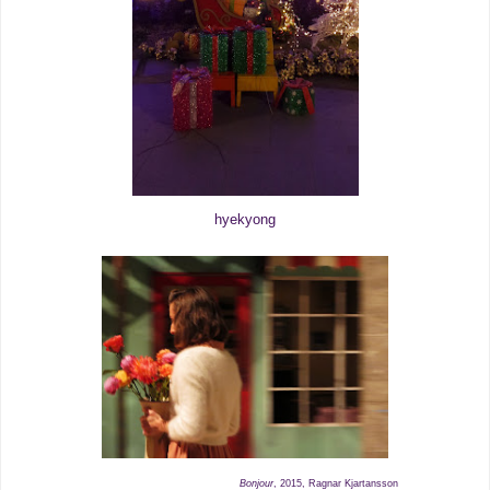
hyekyong
Bonjour
, 2015, Ragnar Kjartansson