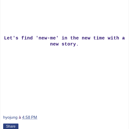
Let's find 'new-me' in the new time with a
new story.
hyojung
à
4:58 PM
Share