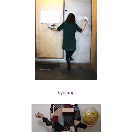
hyojung