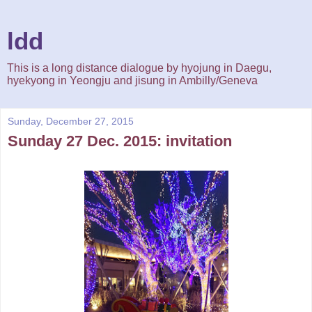
ldd
This is a long distance dialogue by hyojung in Daegu,
hyekyong in Yeongju and jisung in Ambilly/Geneva
Sunday, December 27, 2015
Sunday 27 Dec. 2015: invitation