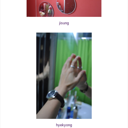
jisung
hyekyong