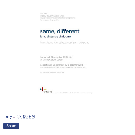
terry
à
12:00 PM
Share