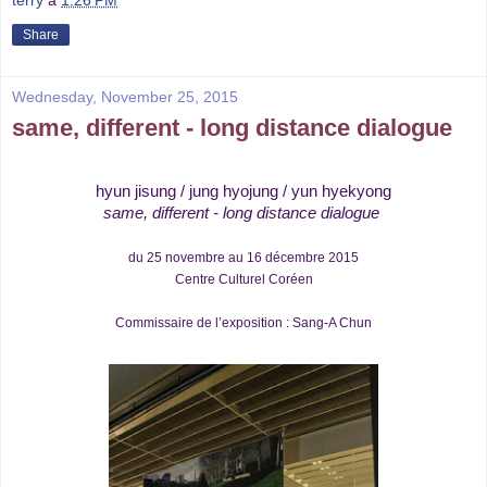
Share
Wednesday, November 25, 2015
same, different - long distance dialogue
hyun jisung / jung hyojung / yun hyekyong
same, different
- long distance dialogue
du 25 novembre au 16 décembre 2015
Centre Culturel Coréen
Commissaire de l’exposition : Sang-A Chun