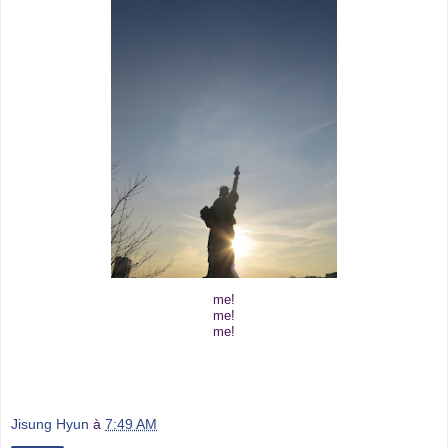
me!
me!
me!
Jisung Hyun
à
7:49 AM