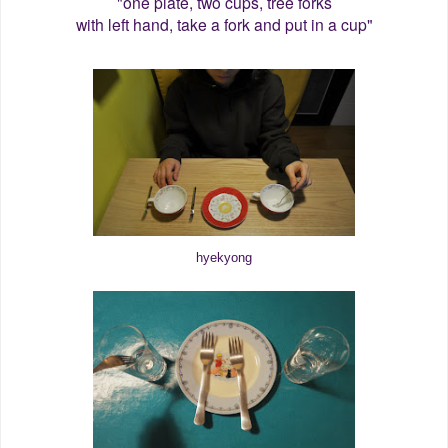
"one plate, two cups, tree forks
with left hand, take a fork and put in a cup"
hyekyong