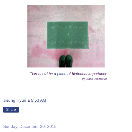
This could be
a place
of historical importanc
e
by Braco Dimitrijevic
Jisung Hyun
à
5:53 AM
Share
Sunday, December 20, 2015