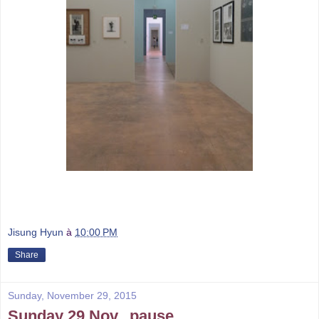
Jisung Hyun
à
10:00 PM
Share
Sunday, November 29, 2015
Sunday 29 Nov._pause