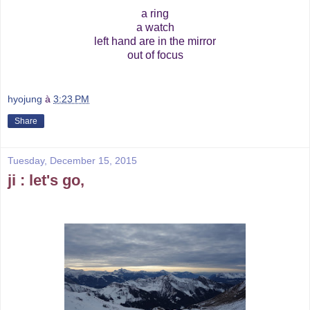
a ring
a watch
left hand are in the mirror
out of focus
hyojung
à
3:23 PM
Share
Tuesday, December 15, 2015
ji : let's go,