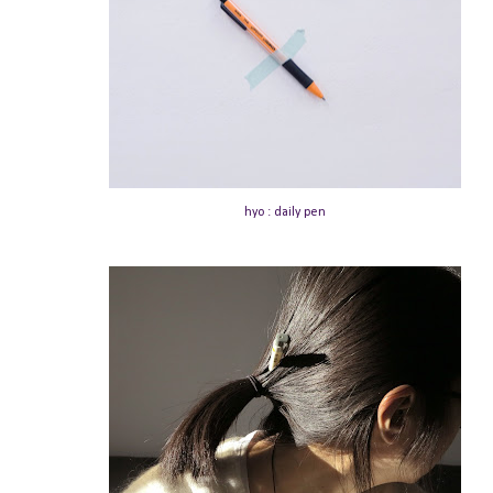
hyo : daily pen