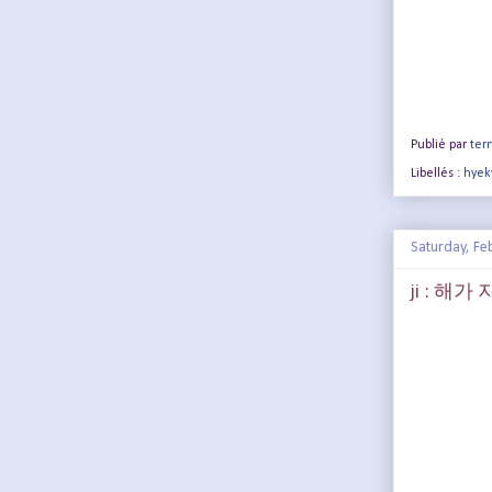
Publié par
terr
Libellés :
hyek
Saturday, Fe
ji : 해