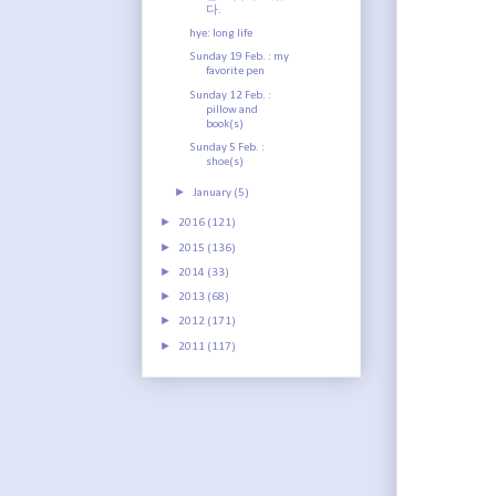
다.
hye: long life
Sunday 19 Feb. : my
favorite pen
Sunday 12 Feb. :
pillow and
book(s)
Sunday 5 Feb. :
shoe(s)
►
January
(5)
►
2016
(121)
►
2015
(136)
►
2014
(33)
►
2013
(68)
►
2012
(171)
►
2011
(117)