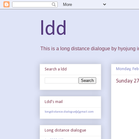
ldd
This is a long distance dialogue by hyojung
Monday, Feb
Search a ldd
Sunday 27 
Ldd's mail
longdistance.dialogue[a]gmail.com
Long distance dialogue