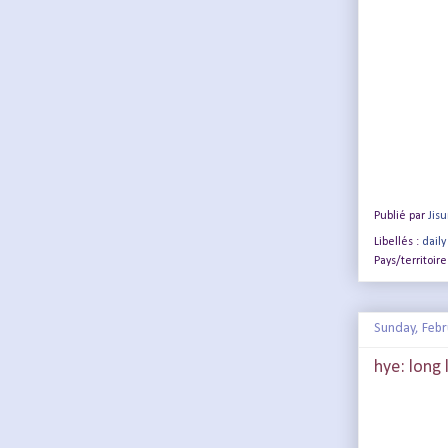
Publié par
Jis
Libellés :
daily
Pays/territoire
Sunday, Febr
hye: long l