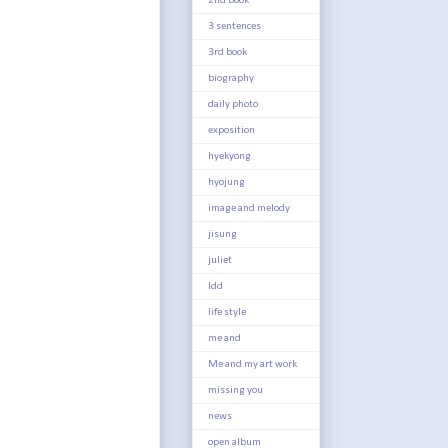
2nd book
3 sentences
3rd book
biography
daily photo
exposition
hyekyong
hyojung
image and melody
jisung
juliet
ldd
life style
me and
Me and my art work
missing you
news
open album