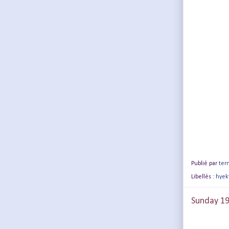
Publié par
terr
Libellés :
hyek
Sunday 19