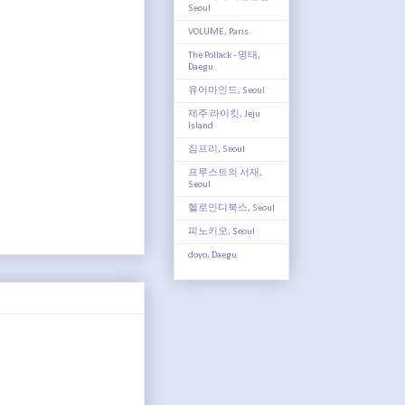
Seoul
VOLUME, Paris
The Pollack - 명태,
Daegu
유어마인드, Seoul
제주 라이킷, Jeju
Island
짐프리, Seoul
프루스트의 서재,
Seoul
헬로인디북스, Seoul
피노키오, Seoul
doyo, Daegu