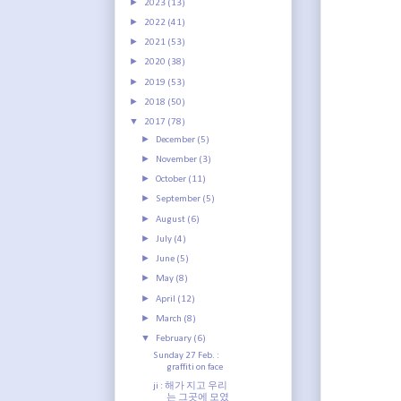
►
2023
(13)
►
2022
(41)
►
2021
(53)
►
2020
(38)
►
2019
(53)
►
2018
(50)
▼
2017
(78)
►
December
(5)
►
November
(3)
►
October
(11)
►
September
(5)
►
August
(6)
►
July
(4)
►
June
(5)
►
May
(8)
►
April
(12)
►
March
(8)
▼
February
(6)
Sunday 27 Feb. :
graffiti on face
ji : 해가 지고 우리
는 그곳에 모였