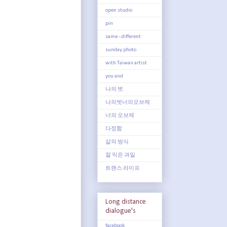
open studio
pin
same - different
sunday photo
with Taiwan artist
you and
나의 벗
나의벗너의오브제
너의 오브제
다정함
삶의 방식
잘 익은 과일
트랜스 라이프
Long distance
dialogue's
facebook