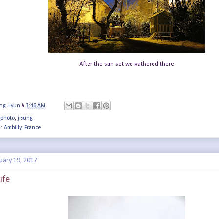
After the sun set we gathered there
ung Hyun
à
3:46 AM
 photo
,
jisung
 :
Ambilly, France
uary 19, 2017
ife