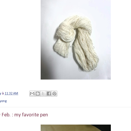
y
à
11:32 AM
yong
 Feb. : my favorite pen