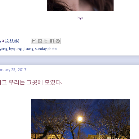
hyo
y
à
12:35 AM
yong
,
hyojung
,
jisung
,
sunday photo
bruary 25, 2017
가 지고 우리는 그곳에 모였다.