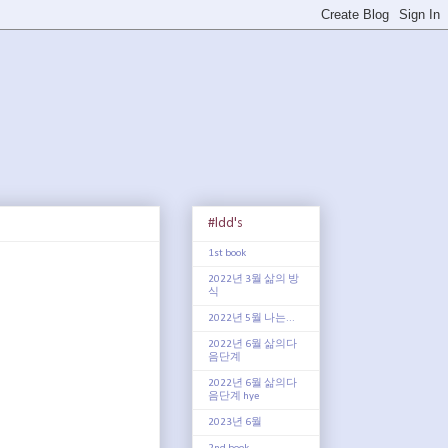
#ldd's
1st book
2022년 3월 삶의 방
식
2022년 5월 나는...
2022년 6월 삶의다
음단계
2022년 6월 삶의다
음단계 hye
2023년 6월