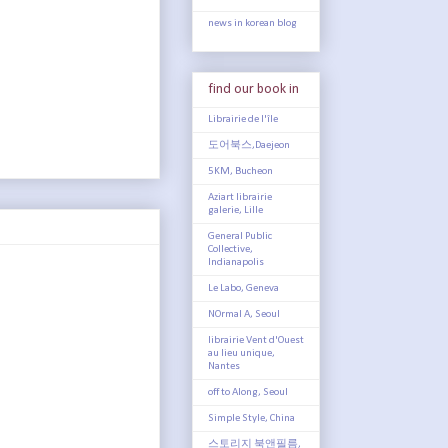
news in korean blog
find our book in
Librairie de l'île
도어북스,Daejeon
5KM, Bucheon
Aziart librairie
galerie, Lille
General Public
Collective,
Indianapolis
Le Labo, Geneva
NOrmal A, Seoul
librairie Vent d'Ouest
au lieu unique,
Nantes
off to Along, Seoul
Simple Style, China
스토리지 북앤필름,