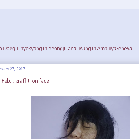
 in Daegu, hyekyong in Yeongju and jisung in Ambilly/Geneva
ruary 27, 2017
Feb. : graffiti on face