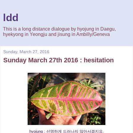
ldd
This is a long distance dialogue by hyojung in Daegu,
hyekyong in Yeongju and jisung in Ambilly/Geneva
Sunday, March 27, 2016
Sunday March 27th 2016 : hesitation
hyojung : 선명하게 드러나지 않아서겠지요.