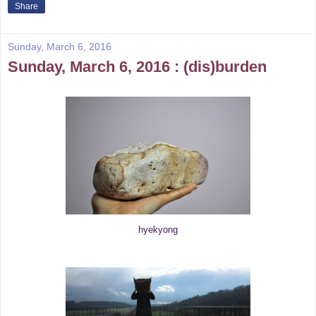
Share
Sunday, March 6, 2016
Sunday, March 6, 2016 : (dis)burden
hyekyong