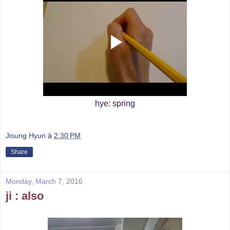
hye: spring
Jisung Hyun
à
2:30 PM
Share
Monday, March 7, 2016
ji : also