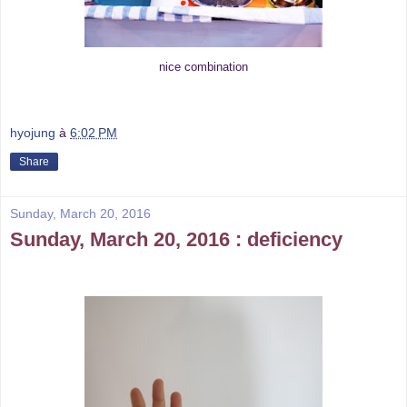
nice combination
hyojung
à
6:02 PM
Share
Sunday, March 20, 2016
Sunday, March 20, 2016 : deficiency