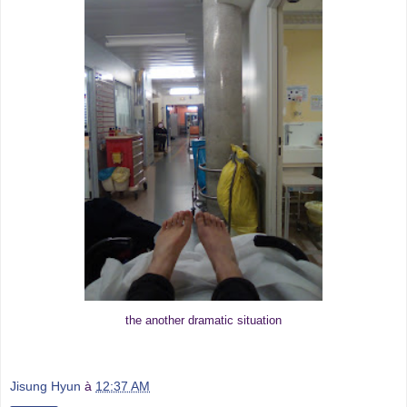
the another dramatic situation
Jisung Hyun
à
12:37 AM