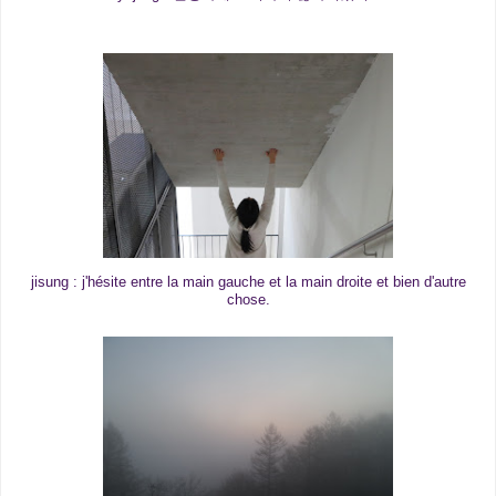
jisung : j'hésite entre la main gauche et la main droite et bien d'autre
chose.