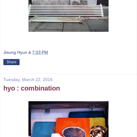
Jisung Hyun
à
7:03 PM
Share
Tuesday, March 22, 2016
hyo : combination