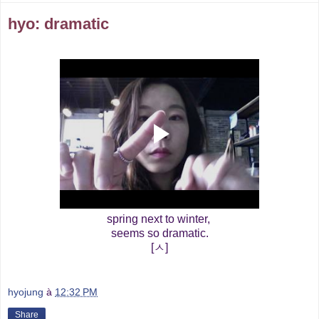
hyo: dramatic
spring next to winter,
seems so dramatic.
[ㅅ]
hyojung
à
12:32 PM
Share