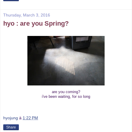
Thursday, March 3, 2016
hyo : are you Spring?
are you coming?
i've been waiting, for so long
hyojung
à
1:22 PM
Share