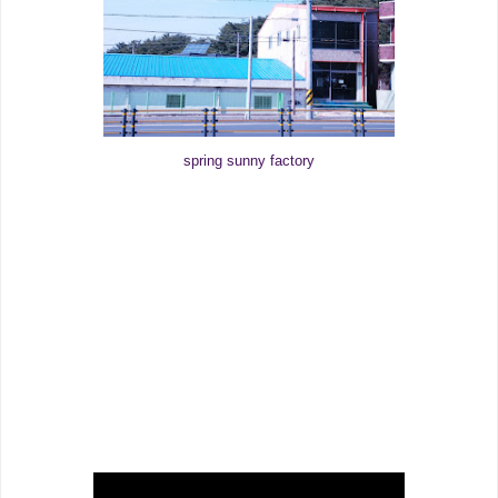
spring sunny factory