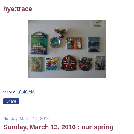
hye:trace
terry
à
10:46 AM
Share
Sunday, March 13, 2016
Sunday, March 13, 2016 : our spring