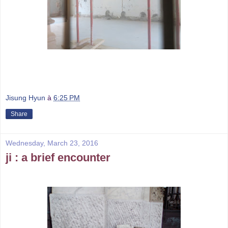
Jisung Hyun
à
6:25 PM
Share
Wednesday, March 23, 2016
ji : a brief encounter