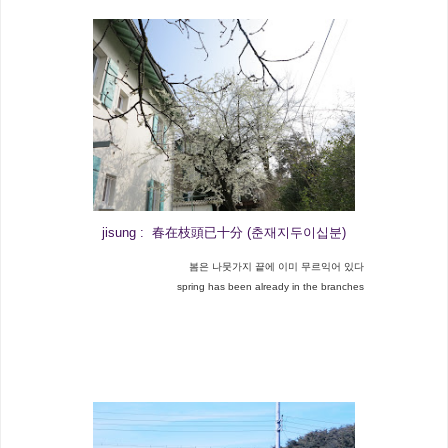
jisung : 春在枝頭已十分 (춘재지두이십분)
봄은 나뭇가지 끝에 이미 무르익어 있다
spring has been already in the branches