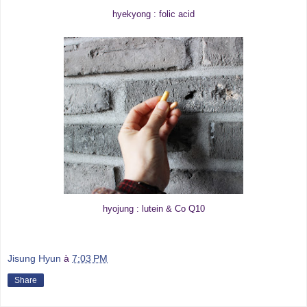
hyekyong : folic acid
hyojung : lutein & Co Q10
Jisung Hyun
à
7:03 PM
Share