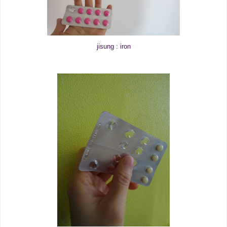
jisung : iron