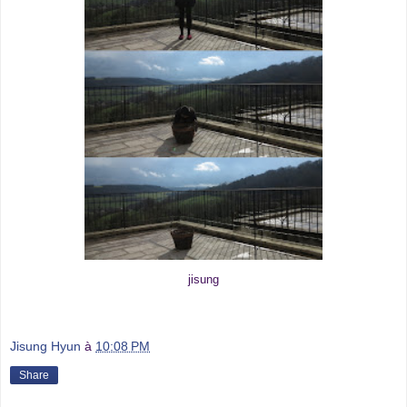
jisung
Jisung Hyun
à
10:08 PM
Share