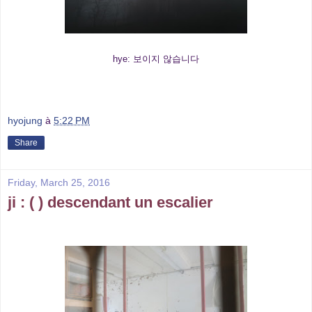
hye: 보이지 않습니다
hyojung
à
5:22 PM
Share
Friday, March 25, 2016
ji : ( ) descendant un escalier