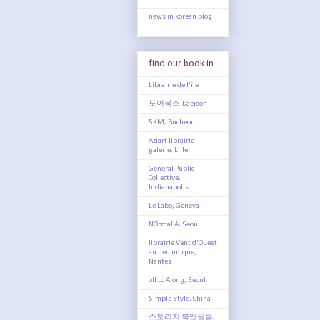
news in korean blog
find our book in
Librairie de l'île
도어북스,Daejeon
5KM, Bucheon
Aziart librairie
galerie, Lille
General Public
Collective,
Indianapolis
Le Labo, Geneva
NOrmal A, Seoul
librairie Vent d'Ouest
au lieu unique,
Nantes
off to Along, Seoul
Simple Style, China
스토리지 북앤필름,