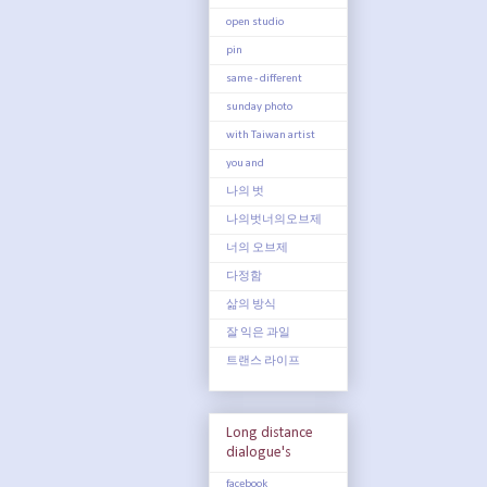
open studio
pin
same - different
sunday photo
with Taiwan artist
you and
나의 벗
나의벗너의오브제
너의 오브제
다정함
삶의 방식
잘 익은 과일
트랜스 라이프
Long distance
dialogue's
facebook