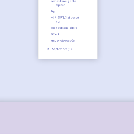
comes through the
square
light
생각했다/J'ai pensé
à ça
each personal circle
02 oct
une photo coupée
►
September
(1)