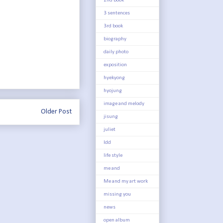
2nd book
3 sentences
3rd book
biography
daily photo
exposition
hyekyong
hyojung
image and melody
Older Post
jisung
juliet
ldd
life style
me and
Me and my art work
missing you
news
open album