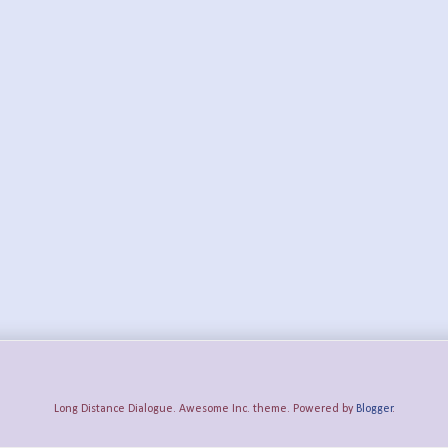
Long Distance Dialogue. Awesome Inc. theme. Powered by
Blogger
.