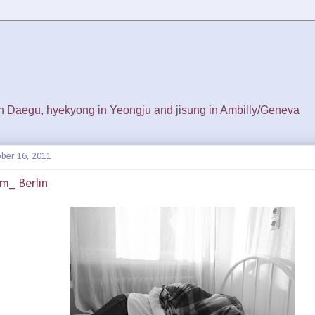
 in Daegu, hyekyong in Yeongju and jisung in Ambilly/Geneva
ber 16, 2011
m_ Berlin