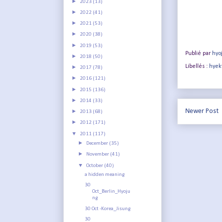
►
2023
(13)
►
2022
(41)
►
2021
(53)
►
2020
(38)
►
2019
(53)
Publié par
hyo
►
2018
(50)
Libellés :
hyek
►
2017
(78)
►
2016
(121)
►
2015
(136)
►
2014
(33)
Newer Post
►
2013
(68)
►
2012
(171)
▼
2011
(117)
►
December
(35)
►
November
(41)
▼
October
(40)
a hidden meaning
30
Oct_Berlin_Hyoju
ng
30 Oct -Korea_Jisung
30