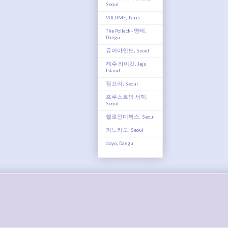
Seoul
VOLUME, Paris
The Pollack - 명태,
Daegu
유어마인드, Seoul
제주 라이킷, Jeju
Island
짐프리, Seoul
프루스트의 서재,
Seoul
헬로인디북스, Seoul
피노키오, Seoul
doyo, Daegu