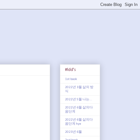
#ldd's
1st book
2022년 3월 삶의 방
식
2022년 5월 나는...
2022년 6월 삶의다
음단계
2022년 6월 삶의다
음단계 hye
2023년 6월