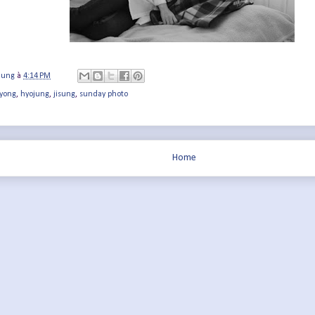
jung
à
4:14 PM
yong
,
hyojung
,
jisung
,
sunday photo
Home