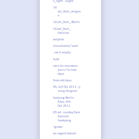
s_light : slight
16
oct_9am_Avigno
n
16 oct_9am_ Berlin
16 oct_9am_
Helsinki
emptier
Une attente / wait
, let it empty
hold
vers les nouveaux
jours / to new
days
from old days
9h, le 9 Oct 2011 ; ji
sung-Avignon
hyojung-Berlin :
9Am, 9th
Oct.2011
09 oct. sunday 9am
helsinki
hyekyong
+green
au regard bleuté