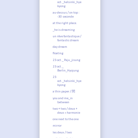
oct._helsinki_hye
kyong
au-dessus / on top :
-30 seconde
at the right place.
_he is dreaming
un rêve fantastique /
fantastic dream
day dream
floating
23 oct._ Paju_jisung
23 oct._
Berlin_Hyojung
23
oct._helsinki_hye
kyong
a thin paper / 間
you and me_in
between
two + two / deux +
deux = harmonie
one next to the one
mirror
les deux / two