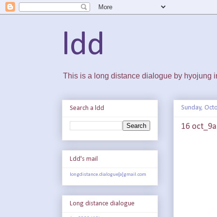
ldd
This is a long distance dialogue by hyojung
Sunday, Octo
Search a ldd
16 oct_9a
Ldd's mail
longdistance.dialogue[a]gmail.com
Long distance dialogue