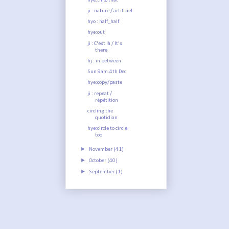
hye:this/that
ji : nature / artificiel
hyo : half_half
hye:out
ji : C'est là / It's
there
hj : in between
Sun 9am.4th Dec
hye:copy/paste
ji : repeat /
répétition
circling the
quotidian
hye:circle to circle
too
►
November
(41)
►
October
(40)
►
September
(1)