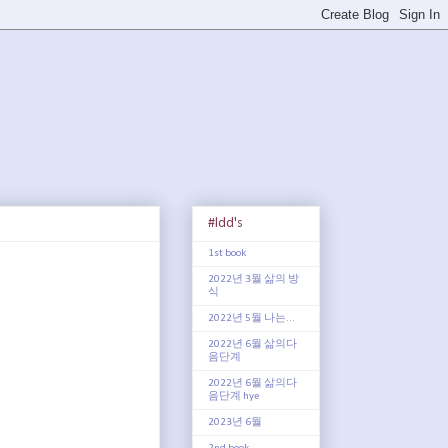
#ldd's
1st book
2022년 3월 삶의 방
식
2022년 5월 나는...
2022년 6월 삶의다
음단계
2022년 6월 삶의다
음단계 hye
2023년 6월