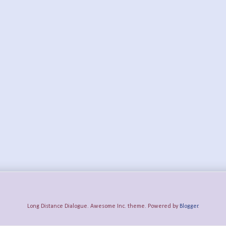
Long Distance Dialogue. Awesome Inc. theme. Powered by
Blogger
.