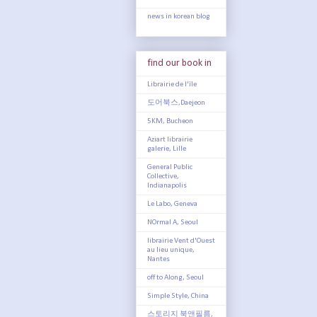
news in korean blog
find our book in
Librairie de l'île
도어북스,Daejeon
5KM, Bucheon
Aziart librairie
galerie, Lille
General Public
Collective,
Indianapolis
Le Labo, Geneva
NOrmal A, Seoul
librairie Vent d'Ouest
au lieu unique,
Nantes
off to Along, Seoul
Simple Style, China
스토리지 북앤필름,