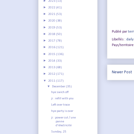
►
2023
(13)
►
2022
(41)
►
2021
(53)
►
2020
(38)
►
2019
(53)
Publié par
terr
►
2018
(50)
Libellés :
daily
►
2017
(78)
Pays/territoire
►
2016
(121)
►
2015
(136)
►
2014
(33)
►
2013
(68)
Newer Post
►
2012
(171)
▼
2011
(117)
▼
December
(35)
hye:swich off
ji : refill with you
Left over trace
hye:party is over
ji : power cut / une
panne
d'électricité
Sunday, 25