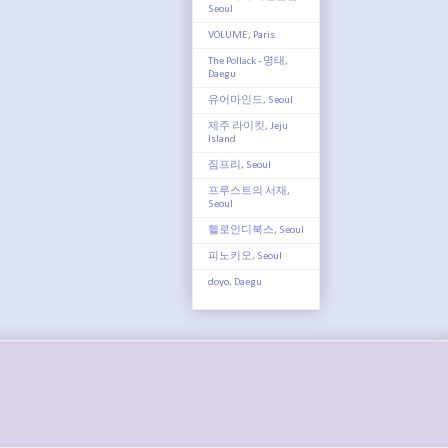
Seoul
VOLUME, Paris
The Pollack - 명태,
Daegu
유어마인드, Seoul
제주 라이킷, Jeju
Island
짐프리, Seoul
프루스트의 서재,
Seoul
헬로인디북스, Seoul
피노키오, Seoul
doyo, Daegu