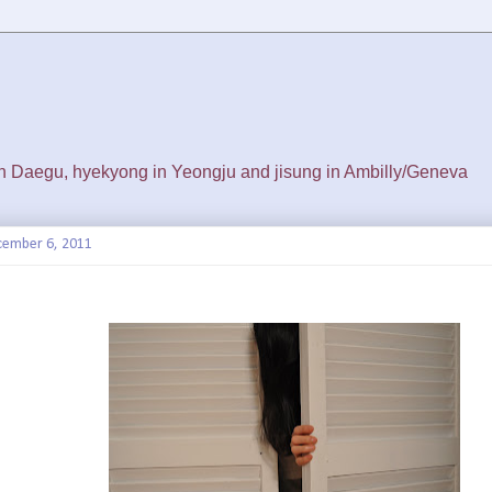
 in Daegu, hyekyong in Yeongju and jisung in Ambilly/Geneva
cember 6, 2011