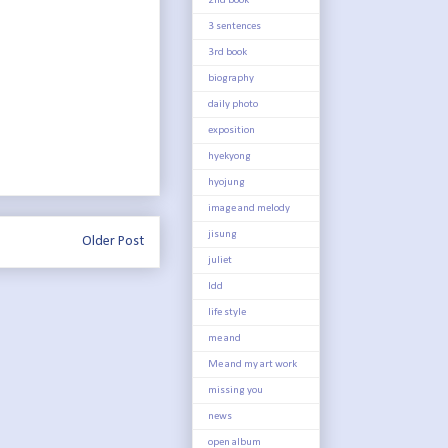
2nd book
3 sentences
3rd book
biography
daily photo
exposition
hyekyong
hyojung
image and melody
jisung
Older Post
juliet
ldd
life style
me and
Me and my art work
missing you
news
open album