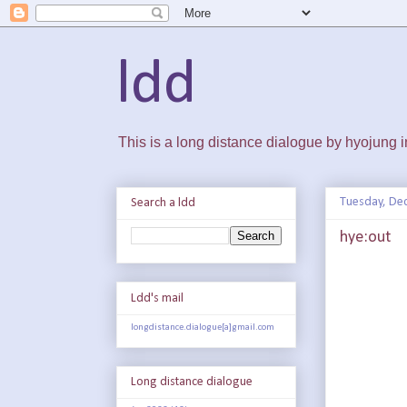
ldd
This is a long distance dialogue by hyojung
Tuesday, De
Search a ldd
hye:out
Ldd's mail
longdistance.dialogue[a]gmail.com
Long distance dialogue