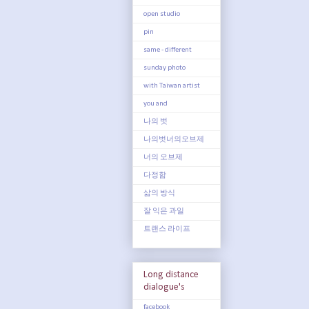
open studio
pin
same - different
sunday photo
with Taiwan artist
you and
나의 벗
나의벗너의오브제
너의 오브제
다정함
삶의 방식
잘 익은 과일
트랜스 라이프
Long distance
dialogue's
facebook