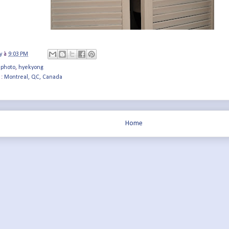
y
à
9:03 PM
 photo
,
hyekyong
 :
Montreal, QC, Canada
Home