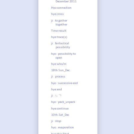
December 2011
Hyo:connection
hye:cross
ji : to gather
together
Time result
hye:trace(s)
ji : fantastical
possibility
hyo : possibility to
open
hye:who/m
18th Sun_Dec.
ji : process
hyo : successive end
hye:end
ji : ㄴㄱ
hyo : pack_unpack
hye:continue
10th.Sat_Dec
ji : stop
hyo : evaporation