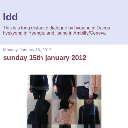
ldd
This is a long distance dialogue by hyojung in Daegu,
hyekyong in Yeongju and jisung in Ambilly/Geneva
Monday, January 16, 2012
sunday 15th january 2012