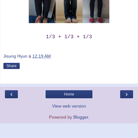
1/3 + 1/3 + 1/3
Jisung Hyun
à
12:19 AM
Share
‹
›
Home
View web version
Powered by
Blogger
.