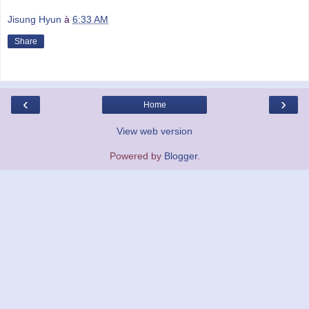
Jisung Hyun
à
6:33 AM
Share
‹
›
Home
View web version
Powered by
Blogger
.