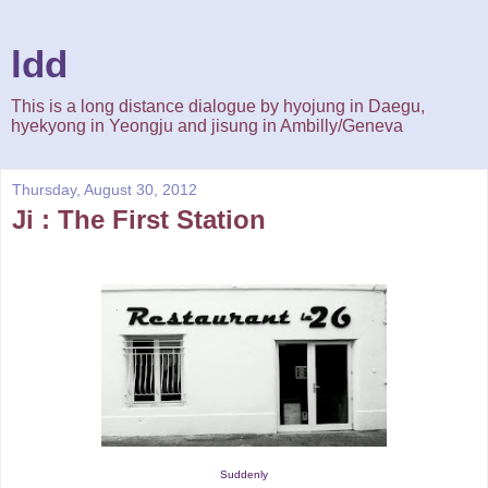
ldd
This is a long distance dialogue by hyojung in Daegu,
hyekyong in Yeongju and jisung in Ambilly/Geneva
Thursday, August 30, 2012
Ji : The First Station
Suddenly