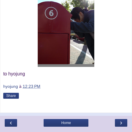
to hyojung
hyojung
à
12:23 PM
Share
‹
›
Home