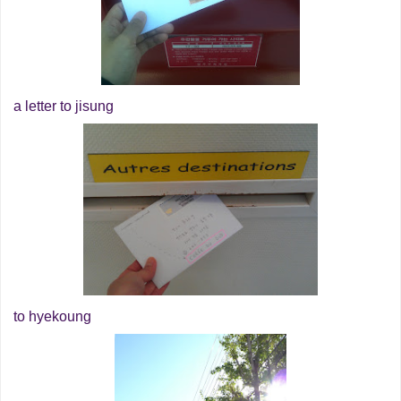
a letter to jisung
to hyekoung