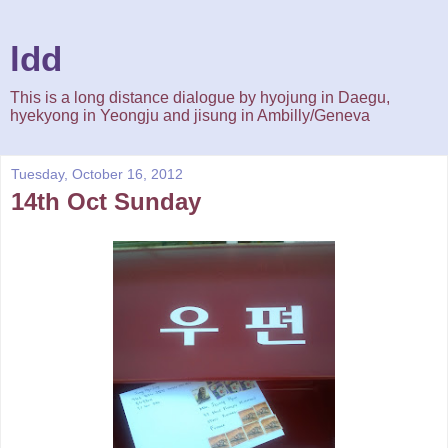
ldd
This is a long distance dialogue by hyojung in Daegu,
hyekyong in Yeongju and jisung in Ambilly/Geneva
Tuesday, October 16, 2012
14th Oct Sunday