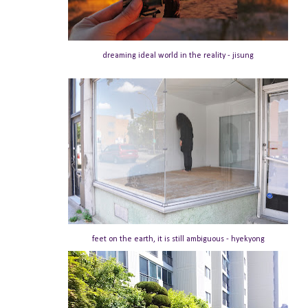
dreaming ideal world in the reality - jisung
feet on the earth, it is still ambiguous - hyekyong