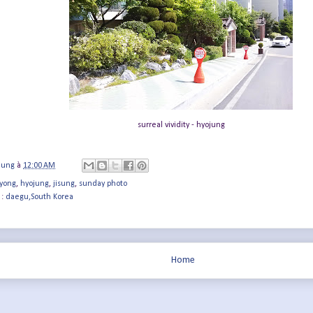
surreal vividity - hyojung
jung
à
12:00 AM
yong
,
hyojung
,
jisung
,
sunday photo
 :
daegu,South Korea
Home