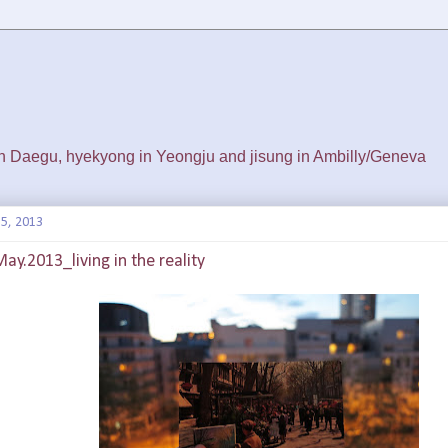
 in Daegu, hyekyong in Yeongju and jisung in Ambilly/Geneva
5, 2013
May.2013_living in the reality