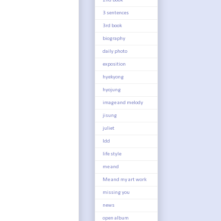
2nd book
3 sentences
3rd book
biography
daily photo
exposition
hyekyong
hyojung
image and melody
jisung
juliet
ldd
life style
me and
Me and my art work
missing you
news
open album