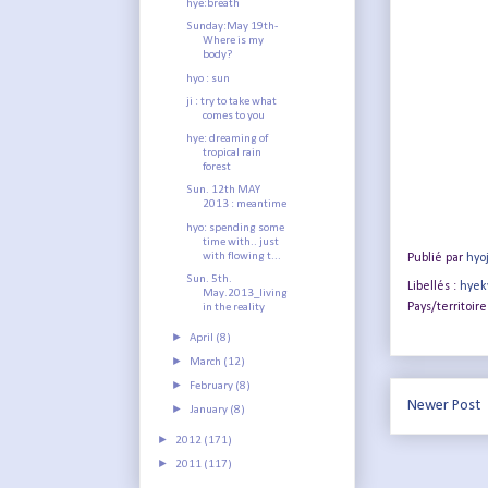
hye:breath
Sunday:May 19th-
Where is my
body?
hyo : sun
ji : try to take what
comes to you
hye: dreaming of
tropical rain
forest
Sun. 12th MAY
2013 : meantime
hyo: spending some
time with.. just
with flowing t...
Publié par
hyo
Sun. 5th.
Libellés :
hyek
May.2013_living
Pays/territoire
in the reality
►
April
(8)
►
March
(12)
►
February
(8)
Newer Post
►
January
(8)
►
2012
(171)
►
2011
(117)