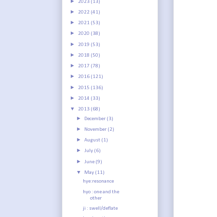
►
2023
(13)
►
2022
(41)
►
2021
(53)
►
2020
(38)
►
2019
(53)
►
2018
(50)
►
2017
(78)
►
2016
(121)
►
2015
(136)
►
2014
(33)
▼
2013
(68)
►
December
(3)
►
November
(2)
►
August
(1)
►
July
(6)
►
June
(9)
▼
May
(11)
hye:resonance
hyo : one and the
other
ji : swell/deflate