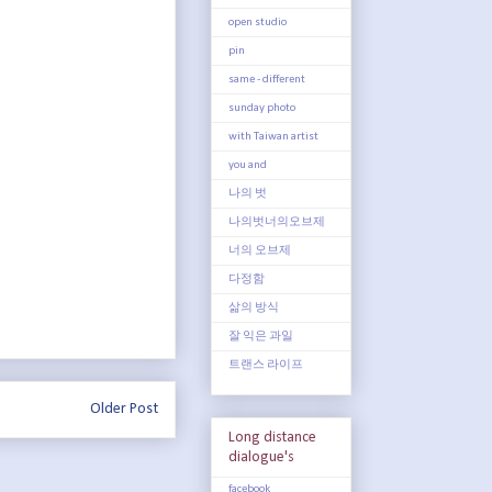
open studio
pin
same - different
sunday photo
with Taiwan artist
you and
나의 벗
나의벗너의오브제
너의 오브제
다정함
삶의 방식
잘 익은 과일
트랜스 라이프
Older Post
Long distance
dialogue's
facebook