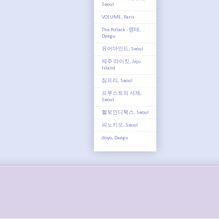
Seoul
VOLUME, Paris
The Pollack - 명태,
Daegu
유어마인드, Seoul
제주 라이킷, Jeju
Island
짐프리, Seoul
프루스트의 서재,
Seoul
헬로인디북스, Seoul
피노키오, Seoul
doyo, Daegu