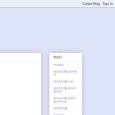
#ldd's
1st book
2022년 3월 삶의 방
식
2022년 5월 나는...
2022년 6월 삶의다
음단계
2022년 6월 삶의다
음단계 hye
2023년 6월