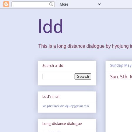
ldd
This is a long distance dialogue by hyojung
Sunday, May 
Search a ldd
Sun. 5th. 
Ldd's mail
longdistance.dialogue[a]gmail.com
Long distance dialogue