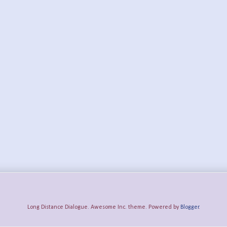
Long Distance Dialogue. Awesome Inc. theme. Powered by
Blogger
.