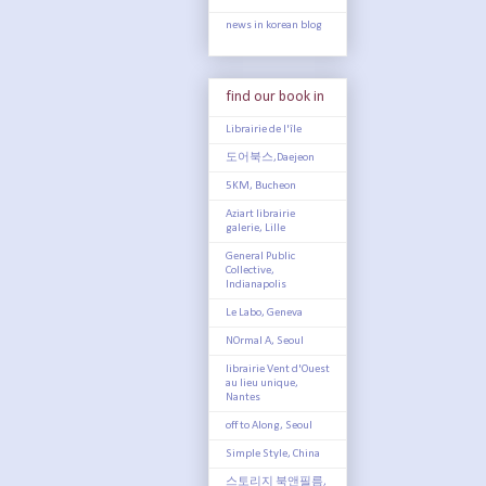
news in korean blog
find our book in
Librairie de l'île
도어북스,Daejeon
5KM, Bucheon
Aziart librairie
galerie, Lille
General Public
Collective,
Indianapolis
Le Labo, Geneva
NOrmal A, Seoul
librairie Vent d'Ouest
au lieu unique,
Nantes
off to Along, Seoul
Simple Style, China
스토리지 북앤필름,