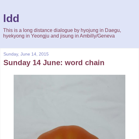
ldd
This is a long distance dialogue by hyojung in Daegu,
hyekyong in Yeongju and jisung in Ambilly/Geneva
Sunday, June 14, 2015
Sunday 14 June: word chain