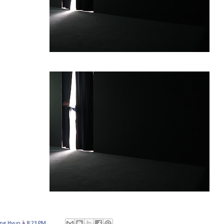
ung Hyun
à
8:23 PM