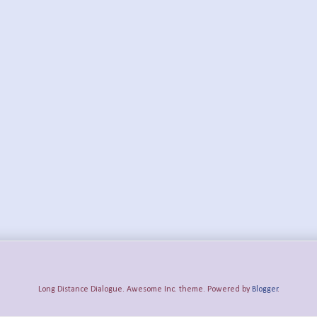
Long Distance Dialogue. Awesome Inc. theme. Powered by
Blogger
.