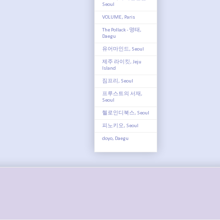
Seoul
VOLUME, Paris
The Pollack - 명태,
Daegu
유어마인드, Seoul
제주 라이킷, Jeju
Island
짐프리, Seoul
프루스트의 서재,
Seoul
헬로인디북스, Seoul
피노키오, Seoul
doyo, Daegu