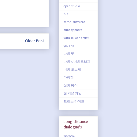
open studio
pin
same - different
sunday photo
with Taiwan artist
Older Post
you and
나의 벗
나의벗너의오브제
너의 오브제
다정함
삶의 방식
잘 익은 과일
트랜스 라이프
Long distance
dialogue's
facebook