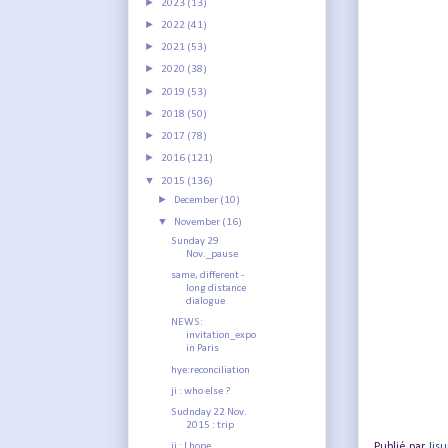
►
2023
(13)
►
2022
(41)
►
2021
(53)
►
2020
(38)
►
2019
(53)
►
2018
(50)
►
2017
(78)
►
2016
(121)
▼
2015
(136)
►
December
(10)
▼
November
(16)
Sunday 29
Nov._pause
same, different -
long distance
dialogue
NEWS:
invitation_expo
in Paris
hye:reconciliation
ji : who else ?
Sudnday 22 Nov.
2015 : trip
Publié par
Jis
ji : I hope