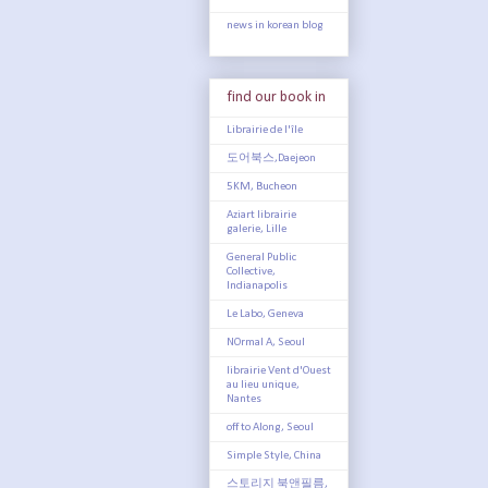
news in korean blog
find our book in
Librairie de l'île
도어북스,Daejeon
5KM, Bucheon
Aziart librairie
galerie, Lille
General Public
Collective,
Indianapolis
Le Labo, Geneva
NOrmal A, Seoul
librairie Vent d'Ouest
au lieu unique,
Nantes
off to Along, Seoul
Simple Style, China
스토리지 북앤필름,