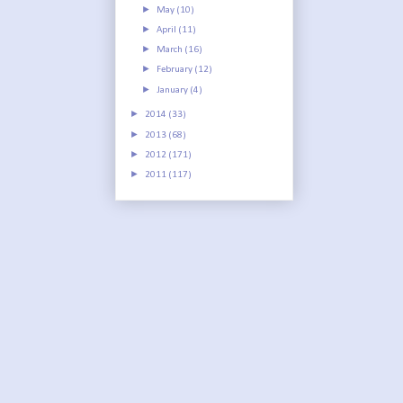
►
May
(10)
►
April
(11)
►
March
(16)
►
February
(12)
►
January
(4)
►
2014
(33)
►
2013
(68)
►
2012
(171)
►
2011
(117)