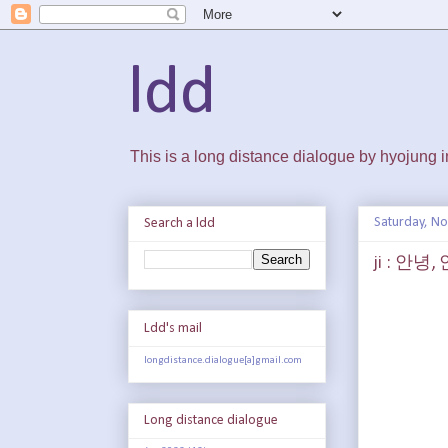
ldd
This is a long distance dialogue by hyojung
Saturday, N
Search a ldd
ji : 안녕
Ldd's mail
longdistance.dialogue[a]gmail.com
Long distance dialogue