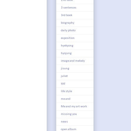
2nd book
3 sentences
3rd book
biography
daily photo
exposition
hyekyong
hyojung
image and melody
jisung
juliet
ldd
life style
me and
Me and my art work
missing you
news
open album