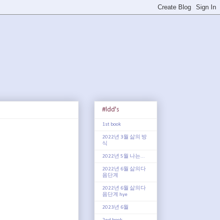
#ldd's
1st book
2022년 3월 삶의 방
식
2022년 5월 나는...
2022년 6월 삶의다
음단계
2022년 6월 삶의다
음단계 hye
2023년 6월