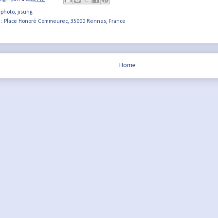
 photo
,
jisung
 :
Place Honoré Commeurec, 35000 Rennes, France
Home