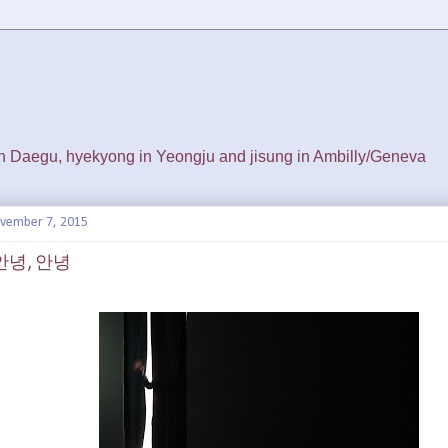
 in Daegu, hyekyong in Yeongju and jisung in Ambilly/Geneva
ovember 7, 2015
, 안녕, 안녕