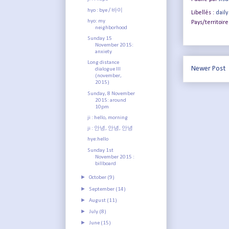
hyo : bye / 바이
Libellés :
daily
hyo: my
Pays/territoire
neighborhood
Sunday 15
November 2015:
anxiety
Long distance
Newer Post
dialogue III
(november,
2015)
Sunday, 8 November
2015: around
10pm
ji : hello, morning
ji : 안녕, 안녕, 안녕
hye:hello
Sunday 1st
November 2015 :
billboard
►
October
(9)
►
September
(14)
►
August
(11)
►
July
(8)
►
June
(15)