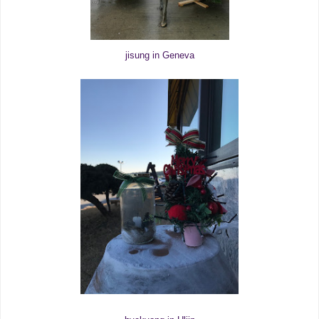
jisung in Geneva