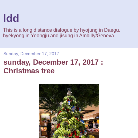
ldd
This is a long distance dialogue by hyojung in Daegu,
hyekyong in Yeongju and jisung in Ambilly/Geneva
Sunday, December 17, 2017
sunday, December 17, 2017 :
Christmas tree