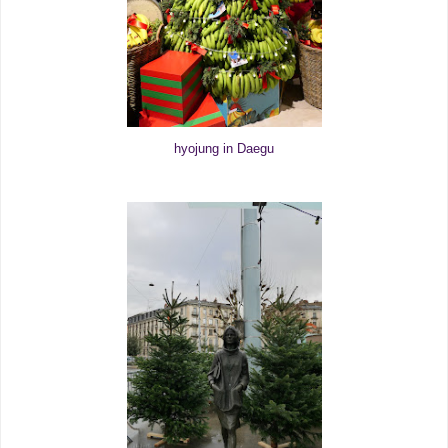
hyojung in Daegu