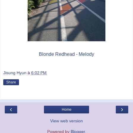
Blonde Redhead - Melody
Jisung Hyun
à
6:02 PM
Share
‹
›
Home
View web version
Powered by
Blogger
.