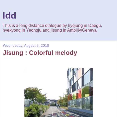
ldd
This is a long distance dialogue by hyojung in Daegu,
hyekyong in Yeongju and jisung in Ambilly/Geneva
Wednesday, August 8, 2018
Jisung : Colorful melody