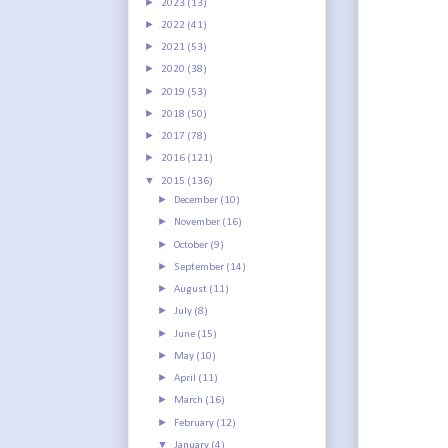
►
2023
(13)
►
2022
(41)
►
2021
(53)
►
2020
(38)
►
2019
(53)
►
2018
(50)
►
2017
(78)
►
2016
(121)
▼
2015
(136)
►
December
(10)
►
November
(16)
►
October
(9)
►
September
(14)
►
August
(11)
►
July
(8)
►
June
(15)
►
May
(10)
►
April
(11)
►
March
(16)
►
February
(12)
▼
January
(4)