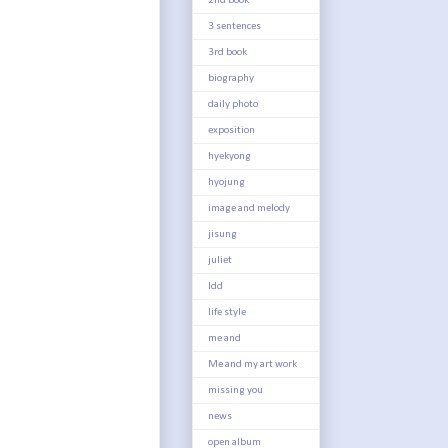
2nd book
3 sentences
3rd book
biography
daily photo
exposition
hyekyong
hyojung
image and melody
jisung
juliet
ldd
life style
me and
Me and my art work
missing you
news
open album