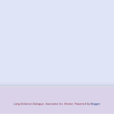
Long Distance Dialogue. Awesome Inc. theme. Powered by
Blogger
.