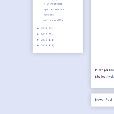
ji : without filter
hye: routine-route
hyo : exit
carte voeux 2015
►
2014
(33)
►
2013
(68)
►
2012
(171)
►
2011
(117)
Publié par
Jis
Libellés :
hyek
Newer Post