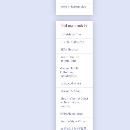
news in korean blog
find our book in
Librairie de l'île
도어북스,Daejeon
5KM, Bucheon
Aziart librairie
galerie, Lille
General Public
Collective,
Indianapolis
Le Labo, Geneva
NOrmal A, Seoul
librairie Vent d'Ouest
au lieu unique,
Nantes
off to Along, Seoul
Simple Style, China
스토리지 북앤필름,