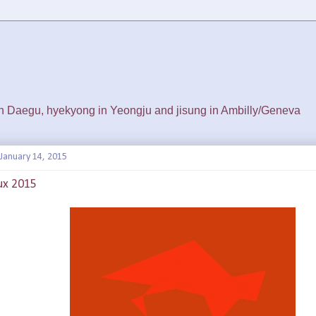
 in Daegu, hyekyong in Yeongju and jisung in Ambilly/Geneva
January 14, 2015
ux 2015