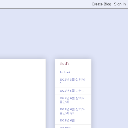
#ldd's
1st book
2022년 3월 삶의 방
식
2022년 5월 나는...
2022년 6월 삶의다
음단계
2022년 6월 삶의다
음단계 hye
2023년 6월