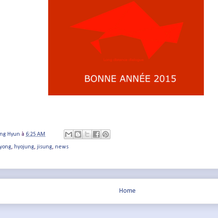
ung Hyun
à
6:25 AM
yong
,
hyojung
,
jisung
,
news
Home