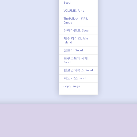
Seoul
VOLUME, Paris
The Pollack - 명태,
Daegu
유어마인드, Seoul
제주 라이킷, Jeju
Island
짐프리, Seoul
프루스트의 서재,
Seoul
헬로인디북스, Seoul
피노키오, Seoul
doyo, Daegu