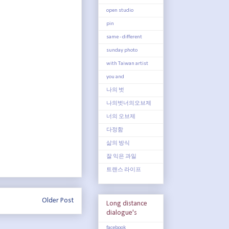
open studio
pin
same - different
sunday photo
with Taiwan artist
you and
나의 벗
나의벗너의오브제
너의 오브제
다정함
삶의 방식
잘 익은 과일
트랜스 라이프
Older Post
Long distance
dialogue's
facebook