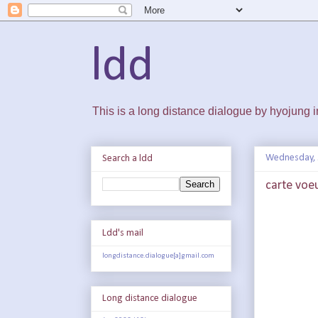
ldd
This is a long distance dialogue by hyojung
Wednesday, 
Search a ldd
carte voe
Ldd's mail
longdistance.dialogue[a]gmail.com
Long distance dialogue